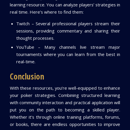
learning resource. You can analyze players’ strategies in
real time. Here’s where to find them:
Twitch – Several professional players stream their
sessions, providing commentary and sharing their
thought processes.
YouTube – Many channels live stream major
tournaments where you can learn from the best in
real-time.
Conclusion
With these resources, you’re well-equipped to enhance
your poker strategies. Combining structured learning
with community interaction and practical application will
put you on the path to becoming a skilled player.
Whether it’s through online training platforms, forums,
or books, there are endless opportunities to improve