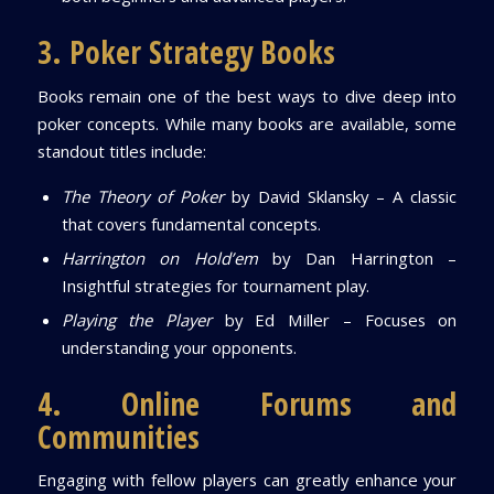
3. Poker Strategy Books
Books remain one of the best ways to dive deep into
poker concepts. While many books are available, some
standout titles include:
The Theory of Poker
by David Sklansky – A classic
that covers fundamental concepts.
Harrington on Hold’em
by Dan Harrington –
Insightful strategies for tournament play.
Playing the Player
by Ed Miller – Focuses on
understanding your opponents.
4. Online Forums and
Communities
Engaging with fellow players can greatly enhance your