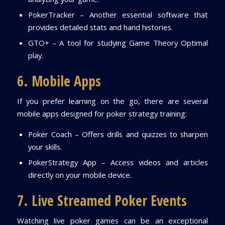
PokerTracker – Another essential software that
provides detailed stats and hand histories.
GTO+ – A tool for studying Game Theory Optimal
play.
6. Mobile Apps
If you prefer learning on the go, there are several
mobile apps designed for poker strategy training:
Poker Coach – Offers drills and quizzes to sharpen
your skills.
PokerStrategy App – Access videos and articles
directly on your mobile device.
7. Live Streamed Poker Events
Watching live poker games can be an exceptional