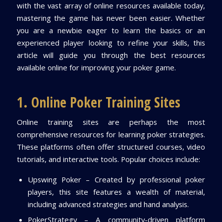
with the vast array of online resources available today,
mastering the game has never been easier. Whether
you are a newbie eager to learn the basics or an
experienced player looking to refine your skills, this
article will guide you through the best resources
available online for improving your poker game.
1. Online Poker Training Sites
Online training sites are perhaps the most
comprehensive resources for learning poker strategies.
These platforms often offer structured courses, video
tutorials, and interactive tools. Popular choices include:
Upswing Poker – Created by professional poker
players, this site features a wealth of material,
including advanced strategies and hand analysis.
PokerStrategy – A community-driven platform