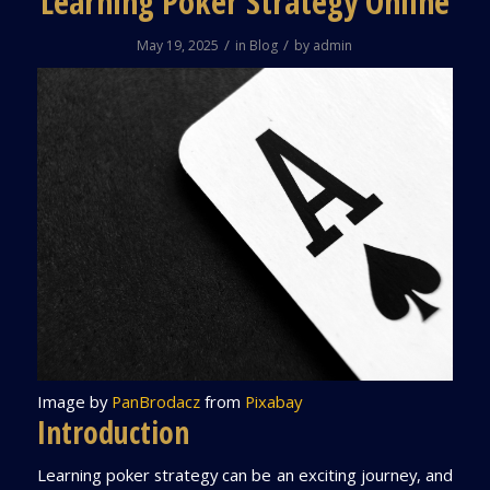
Learning Poker Strategy Online
/
/
May 19, 2025
in
Blog
by
admin
Image by
PanBrodacz
from
Pixabay
Introduction
Learning poker strategy can be an exciting journey, and