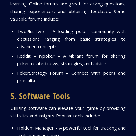
learning. Online forums are great for asking questions,
sharing experiences, and obtaining feedback. Some
valuable forums include:
TwoPlusTwo – A leading poker community with
discussions ranging from basic strategies to
advanced concepts.
Reddit – r/poker – A vibrant forum for sharing
poker-related news, strategies, and advice.
PokerStrategy Forum – Connect with peers and
pros alike.
5. Software Tools
Utilizing software can elevate your game by providing
statistics and insights. Popular tools include:
Holdem Manager – A powerful tool for tracking and
analyzing your game.