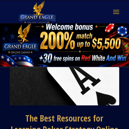
The Best Resources for