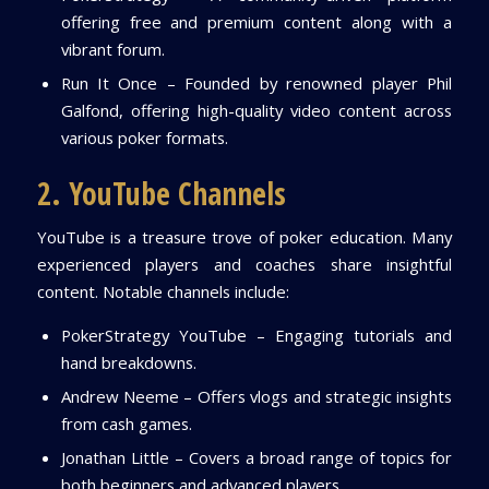
offering free and premium content along with a
vibrant forum.
Run It Once – Founded by renowned player Phil
Galfond, offering high-quality video content across
various poker formats.
2. YouTube Channels
YouTube is a treasure trove of poker education. Many
experienced players and coaches share insightful
content. Notable channels include:
PokerStrategy YouTube – Engaging tutorials and
hand breakdowns.
Andrew Neeme – Offers vlogs and strategic insights
from cash games.
Jonathan Little – Covers a broad range of topics for
both beginners and advanced players.