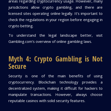
areas regarding cryptocurrency usage. However, many
jurisdictions allow crypto gambling, and there are
licensed sites operating online legally. It’s important to
check the regulations in your region before engaging in
crypto betting.
To understand the legal landscape better, visit
Gambling.com’s overview of online gambling laws.
Myth 4: Crypto Gambling is Not
Secure
Security is one of the main benefits of using
cryptocurrency. Blockchain technology provides a
decentralized system, making it difficult for hackers to
manipulate transactions. However, always choose
reputable casinos with solid security features.