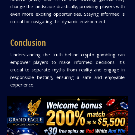
change the landscape drastically, providing players with
even more exciting opportunities. Staying informed is
crucial for navigating this dynamic environment.
Conclusion
Understanding the truth behind crypto gambling can
empower players to make informed decisions. It’s
crucial to separate myths from reality and engage in
responsible betting, ensuring a safe and enjoyable
experience.