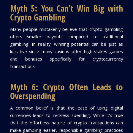
Myth 5: You Can’t Win Big with
Crypto Gambling
Many people mistakenly believe that crypto gambling
offers smaller payouts compared to traditional
gambling. In reality, winning potential can be just as
lucrative since many casinos offer high-stakes games
and bonuses specifically for cryptocurrency
transactions.
Myth 6: Crypto Often Leads to
Overspending
A common belief is that the ease of using digital
currencies leads to reckless spending. While it’s true
that the effortless nature of crypto transactions can
make gambling easier, responsible gambling practices