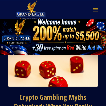
Crypto Gambling Myths