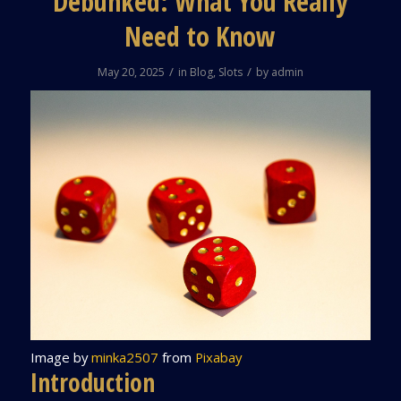
Debunked: What You Really
Need to Know
/
/
May 20, 2025
in
Blog
,
Slots
by
admin
Image by
minka2507
from
Pixabay
Introduction