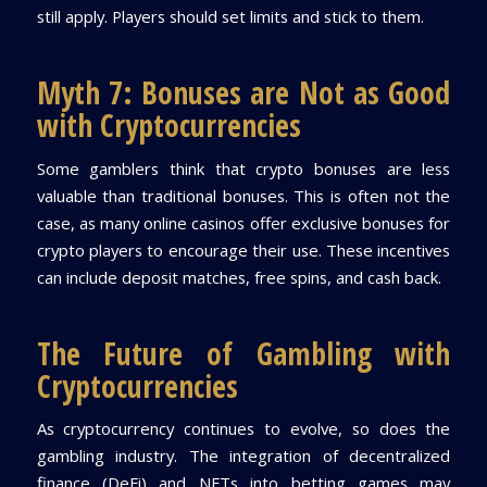
still apply. Players should set limits and stick to them.
Myth 7: Bonuses are Not as Good
with Cryptocurrencies
Some gamblers think that crypto bonuses are less
valuable than traditional bonuses. This is often not the
case, as many online casinos offer exclusive bonuses for
crypto players to encourage their use. These incentives
can include deposit matches, free spins, and cash back.
The Future of Gambling with
Cryptocurrencies
As cryptocurrency continues to evolve, so does the
gambling industry. The integration of decentralized
finance (DeFi) and NFTs into betting games may