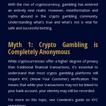
With the rise of cryptocurrency, gambling has entered
an entirely new realm. However, misinformation and
myths abound in the crypto gambling community.
Understanding what’s true and what’s not is vital for
safe and successful betting.
Myth 1: Crypto Gambling is
Completely Anonymous
While cryptocurrencies offer a higher degree of privacy
than traditional financial transactions, it’s essential to
understand that most crypto gambling platforms still
require KYC (Know Your Customer) verification. This
means that while your transactions may not be linked to
your bank account, your identity may still be recorded.
For more on this topic, see Coindesk’s guide on KYC
regulations.