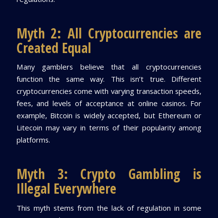
Myth 2: All Cryptocurrencies are
Created Equal
Many gamblers believe that all cryptocurrencies
function the same way. This isn’t true. Different
cryptocurrencies come with varying transaction speeds,
fees, and levels of acceptance at online casinos. For
example, Bitcoin is widely accepted, but Ethereum or
Litecoin may vary in terms of their popularity among
platforms.
Myth 3: Crypto Gambling is
Illegal Everywhere
This myth stems from the lack of regulation in some