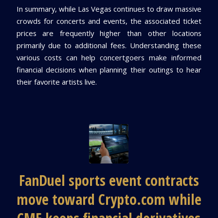
In summary, while Las Vegas continues to draw massive
crowds for concerts and events, the associated ticket
prices are frequently higher than other locations
primarily due to additional fees. Understanding these
various costs can help concertgoers make informed
financial decisions when planning their outings to hear
their favorite artists live.
FanDuel sports event contracts
move toward Crypto.com while