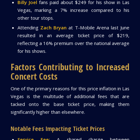
Billy Joel
fans paid about $249 for his show in Las
Vegas, marking a 7% increase compared to his
other tour stops.
Attending
Zach Bryan
at T-Mobile Arena last June
resulted in an average ticket price of $219,
reflecting a 16% premium over the national average
for his shows.
Factors Contributing to Increased
Concert Costs
One of the primary reasons for this price inflation in Las
Vegas is the multitude of additional fees that are
tacked onto the base ticket price, making them
significantly higher than elsewhere.
Notable Fees Impacting Ticket Prices
Service Fee:
A shared charge between