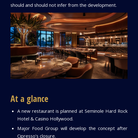
should and should not infer from the development.
At a glance
A new restaurant is planned at Seminole Hard Rock
Hotel & Casino Hollywood.
Major Food Group will develop the concept after
Cipresso’s closure.