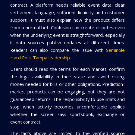
contract. A platform needs reliable event data, clear
settlement language, sufficient liquidity and customer
support. It must also explain how the product differs
from a normal bet. Confusion can create disputes even
when the underlying event is straightforward, especially
if data sources publish updates at different times.
Readers can also compare the issue with
Seminole
Hard Rock Tampa leadership
.
Users should read the terms for each market, confirm
the legal availability in their state and avoid risking
money needed for bills or other obligations. Prediction-
market products can be engaging, but they are not
guaranteed returns. The responsibility to use limits and
stop when activity becomes uncomfortable applies
whether the screen says sportsbook, exchange or
event contract.
The facts above are limited to the verified source