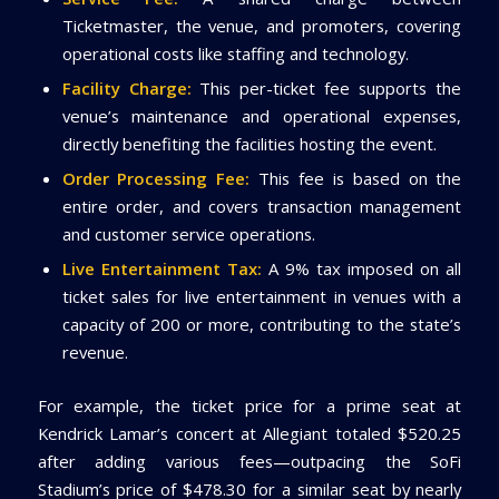
Ticketmaster, the venue, and promoters, covering
operational costs like staffing and technology.
Facility Charge:
This per-ticket fee supports the
venue’s maintenance and operational expenses,
directly benefiting the facilities hosting the event.
Order Processing Fee:
This fee is based on the
entire order, and covers transaction management
and customer service operations.
Live Entertainment Tax:
A 9% tax imposed on all
ticket sales for live entertainment in venues with a
capacity of 200 or more, contributing to the state’s
revenue.
For example, the ticket price for a prime seat at
Kendrick Lamar’s concert at Allegiant totaled $520.25
after adding various fees—outpacing the SoFi
Stadium’s price of $478.30 for a similar seat by nearly