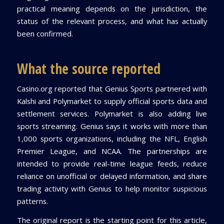
practical meaning depends on the jurisdiction, the
status of the relevant process, and what has actually
been confirmed.
What the source reported
Casino.org reported that Genius Sports partnered with
Kalshi and Polymarket to supply official sports data and
settlement services. Polymarket is also adding live
sports streaming. Genius says it works with more than
1,000 sports organizations, including the NFL, English
Premier League, and NCAA. The partnerships are
intended to provide real-time league feeds, reduce
reliance on unofficial or delayed information, and share
trading activity with Genius to help monitor suspicious
patterns.
The original report is the starting point for this article,