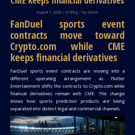
CME keeps financial derivatives
/
/
August 7, 2026
in
Blog
by
admin
FanDuel sports event
contracts move toward
Crypto.com while CME
keeps financial derivatives
FanDuel sports event contracts are moving into a
different operating arrangement as Flutter
Entertainment shifts the contracts to Crypto.com while
financial derivatives remain with CME. The change
shows how sports prediction products are being
separated into distinct legal and commercial channels.