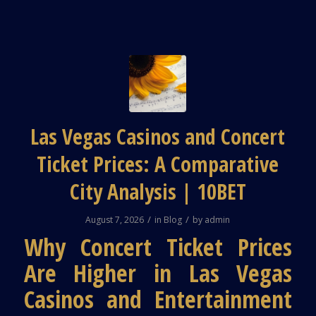
Las Vegas Casinos and Concert
Ticket Prices: A Comparative
City Analysis | 10BET
/
/
August 7, 2026
in
Blog
by
admin
Why Concert Ticket Prices
Are Higher in Las Vegas
Casinos and Entertainment