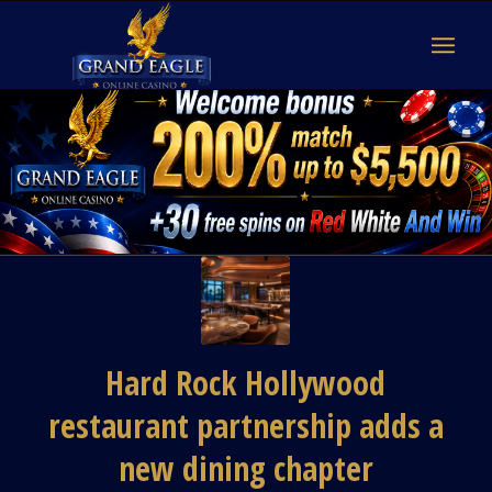
Hard Rock Hollywood
restaurant partnership adds a
new dining chapter