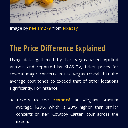
Image by
neelam279
from
Pixabay
The Price Difference Explained
Using data gathered by Las Vegas-based Applied
Analysis and reported by KLAS-TV, ticket prices for
several major concerts in Las Vegas reveal that the
average cost tends to exceed that of other locations
significantly. For instance:
Tickets to see
Beyoncé
at Allegiant Stadium
average $298, which is 23% higher than similar
concerts on her “Cowboy Carter” tour across the
nation.