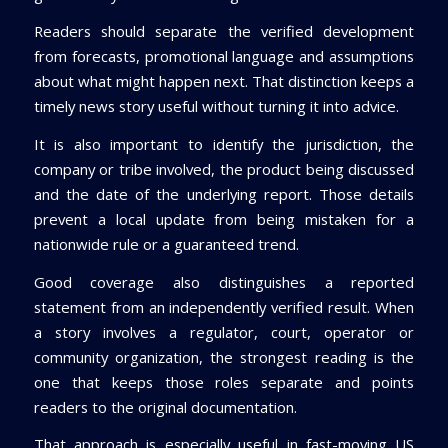
Readers should separate the verified development
from forecasts, promotional language and assumptions
about what might happen next. That distinction keeps a
timely news story useful without turning it into advice.
It is also important to identify the jurisdiction, the
company or tribe involved, the product being discussed
and the date of the underlying report. Those details
prevent a local update from being mistaken for a
nationwide rule or a guaranteed trend.
Good coverage also distinguishes a reported
statement from an independently verified result. When
a story involves a regulator, court, operator or
community organization, the strongest reading is the
one that keeps those roles separate and points
readers to the original documentation.
That approach is especially useful in fast-moving US