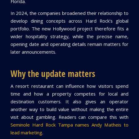
Florida.
In 2024, the companies broadened their relationship to
develop dining concepts across Hard Rock’s global
portfolio. The new Hollywood project therefore fits a
wider hospitality strategy, while the precise name,
opening date and operating details remain matters for
later announcements.
Why the update matters
A resort restaurant can influence how visitors spend
time and how a property competes for local and
destination customers. It also gives an operator
another way to build value without making the entire
visit about gambling. Readers can compare this with
Seminole Hard Rock Tampa names Andy Matheis to
lead marketing
.