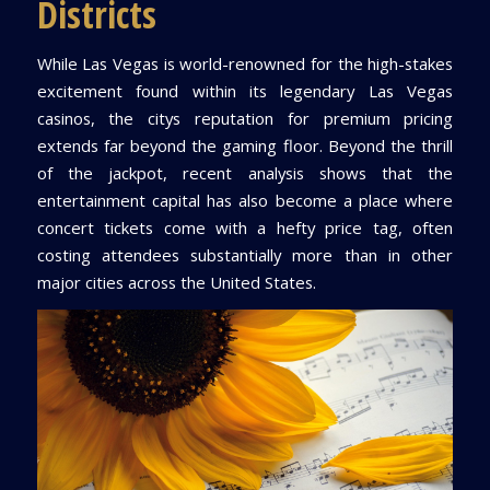
Districts
While Las Vegas is world-renowned for the high-stakes
excitement found within its legendary Las Vegas
casinos, the citys reputation for premium pricing
extends far beyond the gaming floor. Beyond the thrill
of the jackpot, recent analysis shows that the
entertainment capital has also become a place where
concert tickets come with a hefty price tag, often
costing attendees substantially more than in other
major cities across the United States.