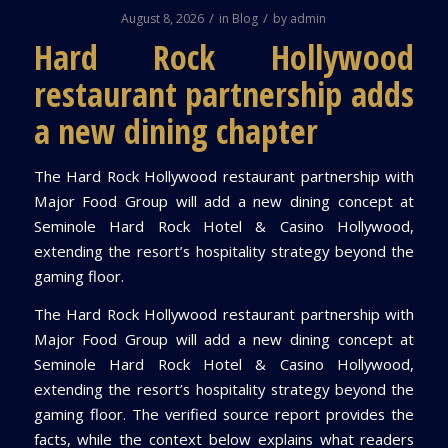
/
/
August 8, 2026
in
Blog
by
admin
Hard Rock Hollywood
restaurant partnership adds
a new dining chapter
The Hard Rock Hollywood restaurant partnership with
Major Food Group will add a new dining concept at
Seminole Hard Rock Hotel & Casino Hollywood,
extending the resort’s hospitality strategy beyond the
gaming floor.
The Hard Rock Hollywood restaurant partnership with
Major Food Group will add a new dining concept at
Seminole Hard Rock Hotel & Casino Hollywood,
extending the resort’s hospitality strategy beyond the
gaming floor. The verified source report provides the
facts, while the context below explains what readers