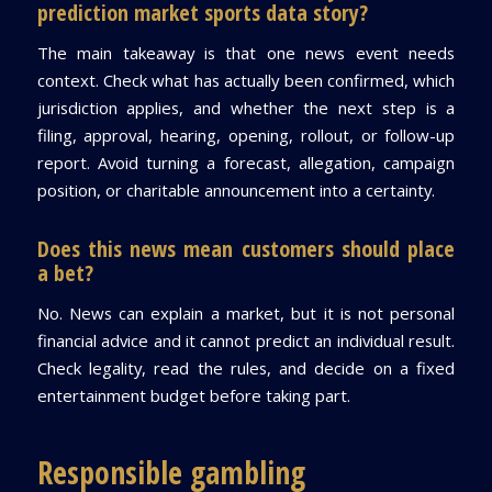
prediction market sports data story?
The main takeaway is that one news event needs
context. Check what has actually been confirmed, which
jurisdiction applies, and whether the next step is a
filing, approval, hearing, opening, rollout, or follow-up
report. Avoid turning a forecast, allegation, campaign
position, or charitable announcement into a certainty.
Does this news mean customers should place
a bet?
No. News can explain a market, but it is not personal
financial advice and it cannot predict an individual result.
Check legality, read the rules, and decide on a fixed
entertainment budget before taking part.
Responsible gambling