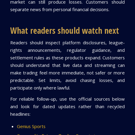
market can still produce losses. Customers should
separate news from personal financial decisions.
What readers should watch next
Readers should inspect platform disclosures, league-
rights announcements, regulator guidance, and
settlement rules as these products expand. Customers
should understand that live data and streaming can
make trading feel more immediate, not safer or more
predictable. Set limits, avoid chasing losses, and
participate only where lawful.
For reliable follow-up, use the official sources below
and look for dated updates rather than recycled
headlines:
Genius Sports