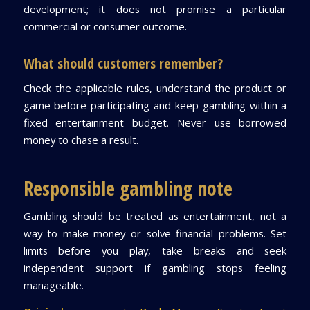
development; it does not promise a particular
commercial or consumer outcome.
What should customers remember?
Check the applicable rules, understand the product or
game before participating and keep gambling within a
fixed entertainment budget. Never use borrowed
money to chase a result.
Responsible gambling note
Gambling should be treated as entertainment, not a
way to make money or solve financial problems. Set
limits before you play, take breaks and seek
independent support if gambling stops feeling
manageable.