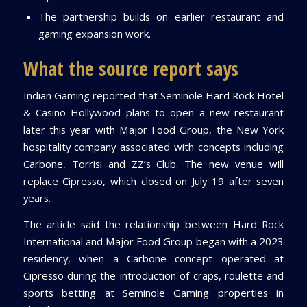
The partnership builds on earlier restaurant and
gaming expansion work.
What the source report says
Indian Gaming reported that Seminole Hard Rock Hotel
& Casino Hollywood plans to open a new restaurant
later this year with Major Food Group, the New York
hospitality company associated with concepts including
Carbone, Torrisi and ZZ’s Club. The new venue will
replace Cipresso, which closed on July 19 after seven
years.
The article said the relationship between Hard Rock
International and Major Food Group began with a 2023
residency, when a Carbone concept operated at
Cipresso during the introduction of craps, roulette and
sports betting at Seminole Gaming properties in