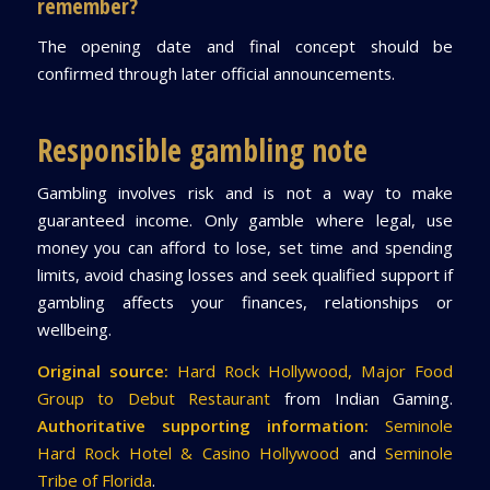
remember?
The opening date and final concept should be
confirmed through later official announcements.
Responsible gambling note
Gambling involves risk and is not a way to make
guaranteed income. Only gamble where legal, use
money you can afford to lose, set time and spending
limits, avoid chasing losses and seek qualified support if
gambling affects your finances, relationships or
wellbeing.
Original source:
Hard Rock Hollywood, Major Food
Group to Debut Restaurant
from Indian Gaming.
Authoritative supporting information:
Seminole
Hard Rock Hotel & Casino Hollywood
and
Seminole
Tribe of Florida
.