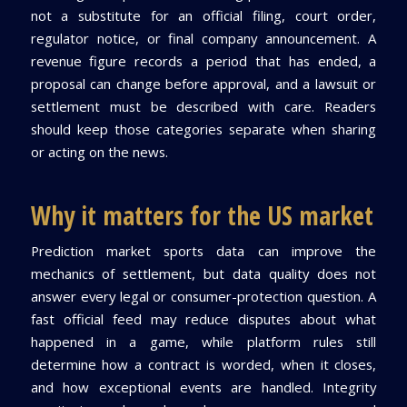
not a substitute for an official filing, court order,
regulator notice, or final company announcement. A
revenue figure records a period that has ended, a
proposal can change before approval, and a lawsuit or
settlement must be described with care. Readers
should keep those categories separate when sharing
or acting on the news.
Why it matters for the US market
Prediction market sports data can improve the
mechanics of settlement, but data quality does not
answer every legal or consumer-protection question. A
fast official feed may reduce disputes about what
happened in a game, while platform rules still
determine how a contract is worded, when it closes,
and how exceptional events are handled. Integrity