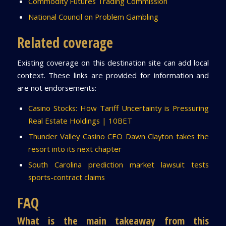
Commodity Futures Trading Commission
National Council on Problem Gambling
Related coverage
Existing coverage on this destination site can add local
context. These links are provided for information and
are not endorsements:
Casino Stocks: How Tariff Uncertainty is Pressuring
Real Estate Holdings | 10BET
Thunder Valley Casino CEO Dawn Clayton takes the
resort into its next chapter
South Carolina prediction market lawsuit tests
sports-contract claims
FAQ
What is the main takeaway from this