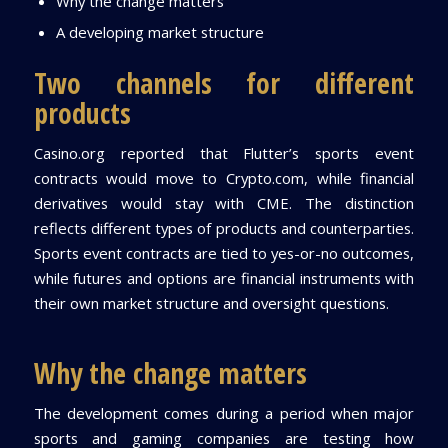
Why the change matters
A developing market structure
Two channels for different
products
Casino.org reported that Flutter’s sports event
contracts would move to Crypto.com, while financial
derivatives would stay with CME. The distinction
reflects different types of products and counterparties.
Sports event contracts are tied to yes-or-no outcomes,
while futures and options are financial instruments with
their own market structure and oversight questions.
Why the change matters
The development comes during a period when major
sports and gaming companies are testing how