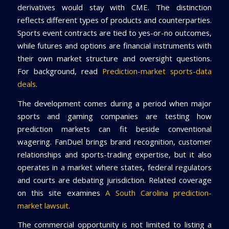
derivatives would stay with CME. The distinction
reflects different types of products and counterparties.
Sports event contracts are tied to yes-or-no outcomes,
while futures and options are financial instruments with
their own market structure and oversight questions.
For background, read
Prediction-market sports-data
deals
.
The development comes during a period when major
sports and gaming companies are testing how
prediction markets can fit beside conventional
wagering. FanDuel brings brand recognition, customer
relationships and sports-trading expertise, but it also
operates in a market where states, federal regulators
and courts are debating jurisdiction. Related coverage
on this site examines
A South Carolina prediction-
market lawsuit
.
The commercial opportunity is not limited to listing a