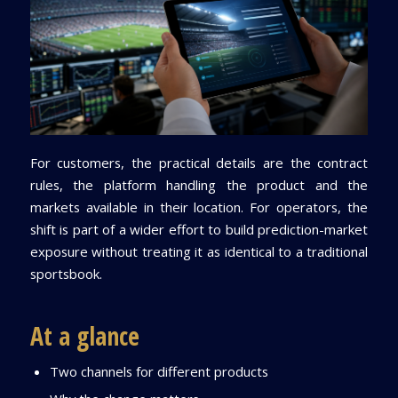
For customers, the practical details are the contract
rules, the platform handling the product and the
markets available in their location. For operators, the
shift is part of a wider effort to build prediction-market
exposure without treating it as identical to a traditional
sportsbook.
At a glance
Two channels for different products