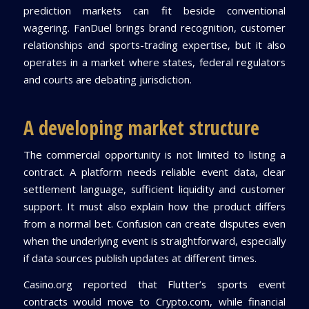
prediction markets can fit beside conventional
wagering. FanDuel brings brand recognition, customer
relationships and sports-trading expertise, but it also
operates in a market where states, federal regulators
and courts are debating jurisdiction.
A developing market structure
The commercial opportunity is not limited to listing a
contract. A platform needs reliable event data, clear
settlement language, sufficient liquidity and customer
support. It must also explain how the product differs
from a normal bet. Confusion can create disputes even
when the underlying event is straightforward, especially
if data sources publish updates at different times.
Casino.org reported that Flutter’s sports event
contracts would move to Crypto.com, while financial