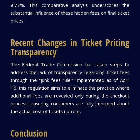
8.77%. This comparative analysis underscores the
substantial influence of these hidden fees on final ticket
prices.
Recent Changes in Ticket Pricing
Transparency
The Federal Trade Commission has taken steps to
address the lack of transparency regarding ticket fees
through the “junk fees rule.” Implemented as of April
16, this regulation aims to eliminate the practice where
additional fees are revealed only during the checkout
process, ensuring consumers are fully informed about
the actual cost of tickets upfront.
Conclusion