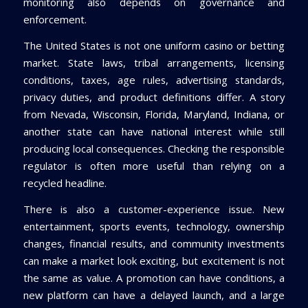
monitoring also depends on governance and
enforcement.
The United States is not one uniform casino or betting
market. State laws, tribal arrangements, licensing
conditions, taxes, age rules, advertising standards,
privacy duties, and product definitions differ. A story
from Nevada, Wisconsin, Florida, Maryland, Indiana, or
another state can have national interest while still
producing local consequences. Checking the responsible
regulator is often more useful than relying on a
recycled headline.
There is also a customer-experience issue. New
entertainment, sports events, technology, ownership
changes, financial results, and community investments
can make a market look exciting, but excitement is not
the same as value. A promotion can have conditions, a
new platform can have a delayed launch, and a large