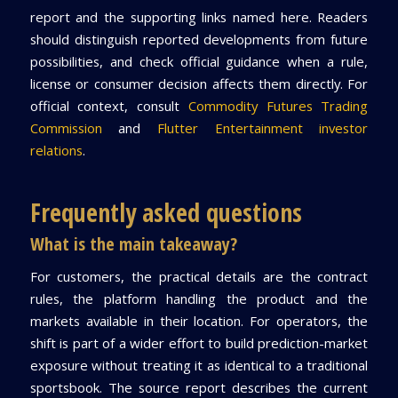
report and the supporting links named here. Readers
should distinguish reported developments from future
possibilities, and check official guidance when a rule,
license or consumer decision affects them directly. For
official context, consult
Commodity Futures Trading
Commission
and
Flutter Entertainment investor
relations
.
Frequently asked questions
What is the main takeaway?
For customers, the practical details are the contract
rules, the platform handling the product and the
markets available in their location. For operators, the
shift is part of a wider effort to build prediction-market
exposure without treating it as identical to a traditional
sportsbook. The source report describes the current