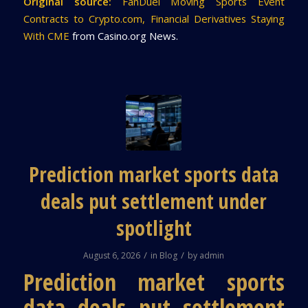
Original source:
FanDuel Moving Sports Event
Contracts to Crypto.com, Financial Derivatives Staying
With CME
from Casino.org News.
Prediction market sports data
deals put settlement under
spotlight
/
/
August 6, 2026
in
Blog
by
admin
Prediction market sports
data deals put settlement