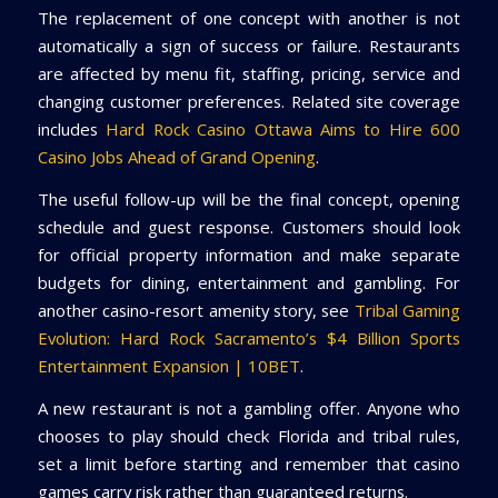
The replacement of one concept with another is not
automatically a sign of success or failure. Restaurants
are affected by menu fit, staffing, pricing, service and
changing customer preferences. Related site coverage
includes
Hard Rock Casino Ottawa Aims to Hire 600
Casino Jobs Ahead of Grand Opening
.
The useful follow-up will be the final concept, opening
schedule and guest response. Customers should look
for official property information and make separate
budgets for dining, entertainment and gambling. For
another casino-resort amenity story, see
Tribal Gaming
Evolution: Hard Rock Sacramento’s $4 Billion Sports
Entertainment Expansion | 10BET
.
A new restaurant is not a gambling offer. Anyone who
chooses to play should check Florida and tribal rules,
set a limit before starting and remember that casino
games carry risk rather than guaranteed returns.