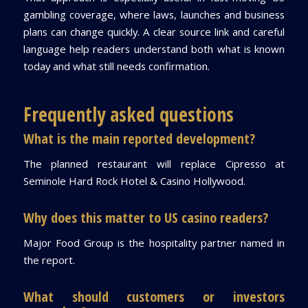
gambling coverage, where laws, launches and business
plans can change quickly. A clear source link and careful
language help readers understand both what is known
today and what still needs confirmation.
Frequently asked questions
What is the main reported development?
The planned restaurant will replace Cipresso at
Seminole Hard Rock Hotel & Casino Hollywood.
Why does this matter to US casino readers?
Major Food Group is the hospitality partner named in
the report.
What should customers or investors