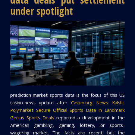
under spotlight
prediction market sports data is the focus of this US
casino-news update after
Casino.org News: Kalshi,
Polymarket Secure Official Sports Data in Landmark
Genius Sports Deals
reported a development in the
American gambling, gaming, lottery, or sports-
wagering market. The facts are recent, but the