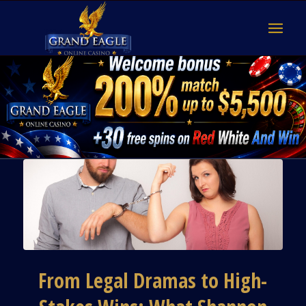
From Legal Dramas to High-