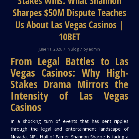
Stakes Wins: What Shannon
Sharpes $50M Dispute Teaches
Us About Las Vegas Casinos |
10BET
/
/
June 11, 2026
in
Blog
by
admin
From Legal Battles to Las
Vegas Casinos: Why High-
Stakes Drama Mirrors the
Intensity of Las Vegas
Casinos
In a shocking turn of events that has sent ripples
through the legal and entertainment landscape of
Nevada, NFL Hall of Famer Shannon Sharpe is facing a