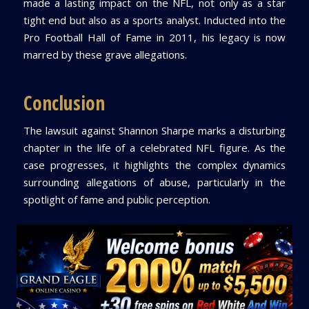
made a lasting impact on the NFL, not only as a star
tight end but also as a sports analyst. Inducted into the
Pro Football Hall of Fame in 2011, his legacy is now
marred by these grave allegations.
Conclusion
The lawsuit against Shannon Sharpe marks a disturbing
chapter in the life of a celebrated NFL figure. As the
case progresses, it highlights the complex dynamics
surrounding allegations of abuse, particularly in the
spotlight of fame and public perception.