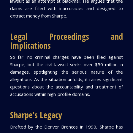
lawsuit as an attempt at blackmail. He argues that the
claims are filled with inaccuracies and designed to
extract money from Sharpe.
Legal Proceedings and
Implications
So far, no criminal charges have been filed against
Sharpe, but the civil lawsuit seeks over $50 million in
damages, spotlighting the serious nature of the
allegations. As the situation unfolds, it raises significant
questions about the accountability and treatment of
accusations within high-profile domains.
Sharpe’s Legacy
Drafted by the Denver Broncos in 1990, Sharpe has