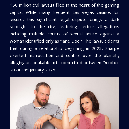
$50 million civil lawsuit filed in the heart of the gaming
capital. While many frequent Las Vegas casinos for
leisure, this significant legal dispute brings a dark
spotlight to the city, featuring serious allegations
including multiple counts of sexual abuse against a
woman identified only as “Jane Doe.” The lawsuit claims
that during a relationship beginning in 2023, Sharpe
exerted manipulation and control over the plaintiff,
alleging unspeakable acts committed between October
2024 and January 2025.