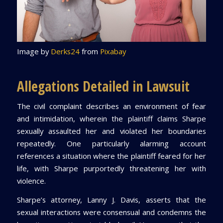
Image by
Derks24
from
Pixabay
Allegations Detailed in Lawsuit
The civil complaint describes an environment of fear
and intimidation, wherein the plaintiff claims Sharpe
sexually assaulted her and violated her boundaries
repeatedly. One particularly alarming account
references a situation where the plaintiff feared for her
life, with Sharpe purportedly threatening her with
violence.
Sharpe’s attorney, Lanny J. Davis, asserts that the
sexual interactions were consensual and condemns the