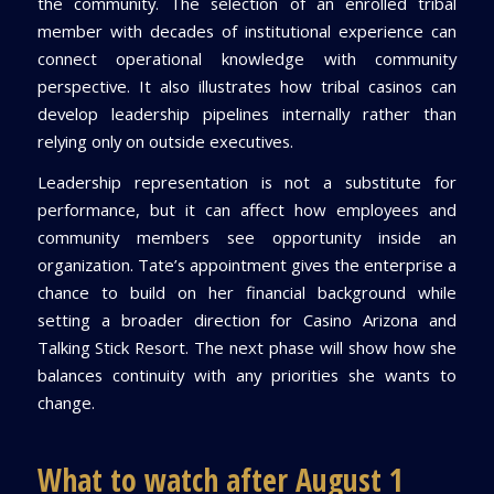
the community. The selection of an enrolled tribal
member with decades of institutional experience can
connect operational knowledge with community
perspective. It also illustrates how tribal casinos can
develop leadership pipelines internally rather than
relying only on outside executives.
Leadership representation is not a substitute for
performance, but it can affect how employees and
community members see opportunity inside an
organization. Tate’s appointment gives the enterprise a
chance to build on her financial background while
setting a broader direction for Casino Arizona and
Talking Stick Resort. The next phase will show how she
balances continuity with any priorities she wants to
change.
What to watch after August 1