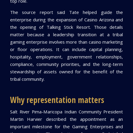
top role.
The source report said Tate helped guide the
enterprise during the expansion of Casino Arizona and
the opening of Talking Stick Resort. Those details
matter because a leadership transition at a tribal
gaming enterprise involves more than casino marketing
or floor operations. It can include capital planning,
hospitality, employment, government relationships,
compliance, community priorities, and the long-term
stewardship of assets owned for the benefit of the
tribal community.
Why representation matters
Salt River Pima-Maricopa Indian Community President
Martin Harvier described the appointment as an
important milestone for the Gaming Enterprises and