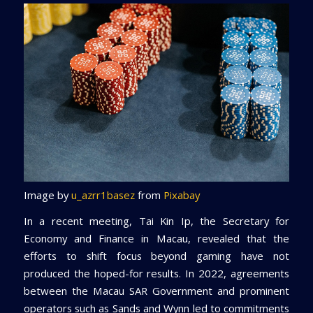
Image by
u_azrr1basez
from
Pixabay
In a recent meeting, Tai Kin Ip, the Secretary for
Economy and Finance in Macau, revealed that the
efforts to shift focus beyond gaming have not
produced the hoped-for results. In 2022, agreements
between the Macau SAR Government and prominent
operators such as Sands and Wynn led to commitments