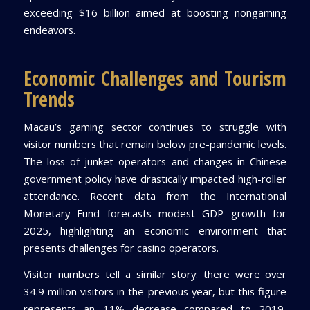
exceeding $16 billion aimed at boosting nongaming
endeavors.
Economic Challenges and Tourism
Trends
Macau’s gaming sector continues to struggle with
visitor numbers that remain below pre-pandemic levels.
The loss of junket operators and changes in Chinese
government policy have drastically impacted high-roller
attendance. Recent data from the International
Monetary Fund forecasts modest GDP growth for
2025, highlighting an economic environment that
presents challenges for casino operators.
Visitor numbers tell a similar story: there were over
34.9 million visitors in the previous year, but this figure
represents an 11% decrease compared to 2019,