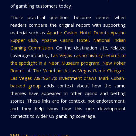
of gambling customers today.
Those practical questions become clearer when
readers compare the original report with supporting
material such as
Apache Casino Hotel Debuts Apache
Supper Club
,
Apache Casino Hotel
,
National Indian
Gaming Commission
. On the destination site, related
coverage including
Las Vegas casino history returns to
the spotlight in a Neon Museum program
,
New Poker
Rooms at The Venetian: A Las Vegas Game-Changer
,
Las Vegas A&#8217;s investment draws Mark Cuban-
backed group
adds context about how the same
themes have appeared in other casino and betting
stories. Those links are for context, not endorsement,
and they help show how this one development
connects to wider US gambling coverage.