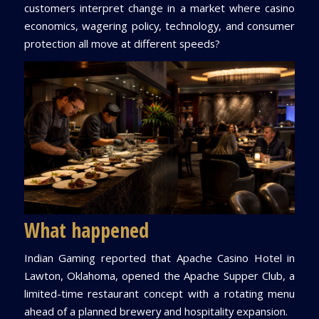
customers interpret change in a market where casino
economics, wagering policy, technology, and consumer
protection all move at different speeds?
What happened
Indian Gaming reported that Apache Casino Hotel in
Lawton, Oklahoma, opened the Apache Supper Club, a
limited-time restaurant concept with a rotating menu
ahead of a planned brewery and hospitality expansion.