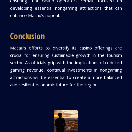
ensuring that casino operators remain focused on
developing essential nongaming attractions that can
enhance Macau’s appeal.
Conclusion
Macau’s efforts to diversify its casino offerings are
crucial for ensuring sustainable growth in the tourism
sector. As officials grip with the implications of reduced
gaming revenue, continual investments in nongaming
attractions will be essential to create a more balanced
and resilient economic future for the region.