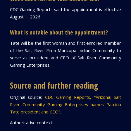
CDC Gaming Reports said the appointment is effective
August 1, 2026.
What is notable about the appointment?
Tate will be the first woman and first enrolled member
of the Salt River Pima-Maricopa Indian Community to
serve as president and CEO of Salt River Community
Gaming Enterprises.
Source and further reading
Original source:
CDC Gaming Reports, “Arizona: Salt
River Community Gaming Enterprises names Patricia
Tate president and CEO”
.
Authoritative context: