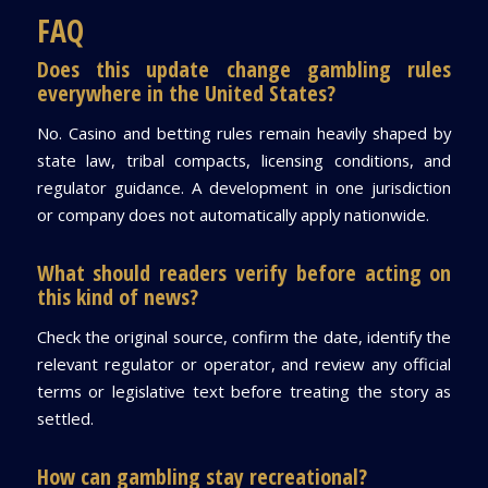
FAQ
Does this update change gambling rules
everywhere in the United States?
No. Casino and betting rules remain heavily shaped by
state law, tribal compacts, licensing conditions, and
regulator guidance. A development in one jurisdiction
or company does not automatically apply nationwide.
What should readers verify before acting on
this kind of news?
Check the original source, confirm the date, identify the
relevant regulator or operator, and review any official
terms or legislative text before treating the story as
settled.
How can gambling stay recreational?