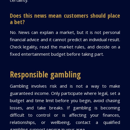
Does this news mean customers should place
a bet?
No. News can explain a market, but it is not personal
financial advice and it cannot predict an individual result.
Check legality, read the market rules, and decide on a
fixed entertainment budget before taking part.
Responsible gambling
Gambling involves risk and is not a way to make
guaranteed income. Only participate where legal, set a
budget and time limit before you begin, avoid chasing
losses, and take breaks. If gambling is becoming
difficult to control or is affecting your finances,
relationships, or wellbeing, contact a qualified
gambling-support service in your area.