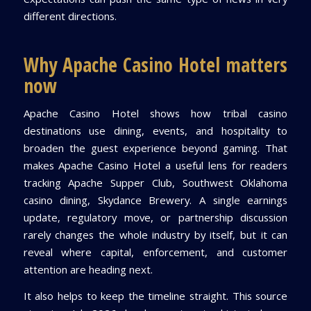
different directions.
Why Apache Casino Hotel matters
now
Apache Casino Hotel shows how tribal casino
destinations use dining, events, and hospitality to
broaden the guest experience beyond gaming. That
makes Apache Casino Hotel a useful lens for readers
tracking Apache Supper Club, Southwest Oklahoma
casino dining, Skydance Brewery. A single earnings
update, regulatory move, or partnership discussion
rarely changes the whole industry by itself, but it can
reveal where capital, enforcement, and customer
attention are heading next.
It also helps to keep the timeline straight. This source