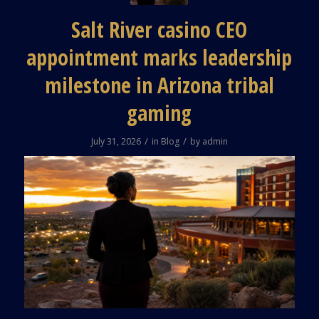
Salt River casino CEO
appointment marks leadership
milestone in Arizona tribal
gaming
/
/
July 31, 2026
in
Blog
by
admin