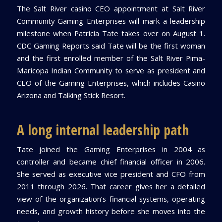
The Salt River casino CEO appointment at Salt River
Community Gaming Enterprises will mark a leadership
milestone when Patricia Tate takes over on August 1.
CDC Gaming Reports said Tate will be the first woman
and the first enrolled member of the Salt River Pima-
Maricopa Indian Community to serve as president and
CEO of the Gaming Enterprises, which includes Casino
Arizona and Talking Stick Resort.
A long internal leadership path
Tate joined the Gaming Enterprises in 2004 as
controller and became chief financial officer in 2006.
She served as executive vice president and CFO from
2011 through 2026. That career gives her a detailed
view of the organization’s financial systems, operating
needs, and growth history before she moves into the