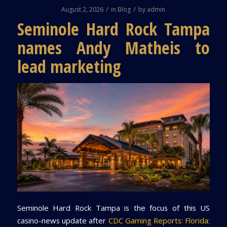
/
/
August 2, 2026
in
Blog
by
admin
Seminole Hard Rock Tampa
names Andy Matheis to
lead marketing
Seminole Hard Rock Tampa is the focus of this US
casino-news update after
CDC Gaming Reports: Florida: