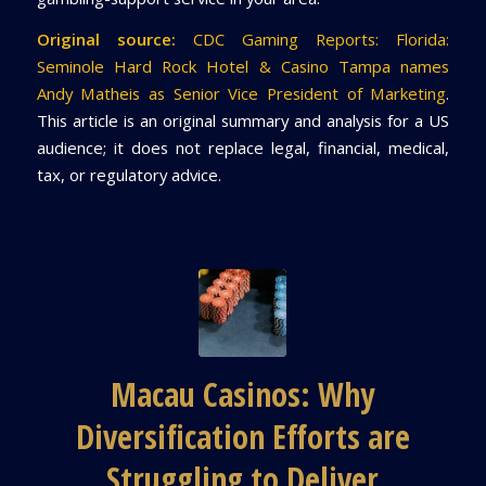
Original source:
CDC Gaming Reports: Florida:
Seminole Hard Rock Hotel & Casino Tampa names
Andy Matheis as Senior Vice President of Marketing
.
This article is an original summary and analysis for a US
audience; it does not replace legal, financial, medical,
tax, or regulatory advice.
Macau Casinos: Why
Diversification Efforts are
Struggling to Deliver