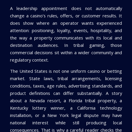
A leadership appointment does not automatically
change a casino’s rules, offers, or customer results. It
does show where an operator wants experienced
attention: positioning, loyalty, events, hospitality, and
the way a property communicates with its local and
destination audiences. In tribal gaming, those
commercial decisions sit within a wider community and
regulatory context.
The United States is not one uniform casino or betting
market. State laws, tribal arrangements, licensing
conditions, taxes, age rules, advertising standards, and
product definitions can differ substantially. A story
about a Nevada resort, a Florida tribal property, a
Kentucky lottery winner, a California technology
installation, or a New York legal dispute may have
national interest while still producing local
consequences. That is why a careful reader checks the