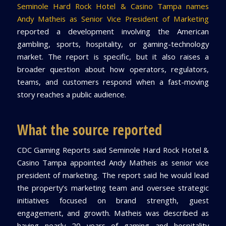
Seminole Hard Rock Hotel & Casino Tampa names
Andy Matheis as Senior Vice President of Marketing
reported a development involving the American
gambling, sports, hospitality, or gaming-technology
market. The report is specific, but it also raises a
broader question about how operators, regulators,
teams, and customers respond when a fast-moving
story reaches a public audience.
What the source reported
CDC Gaming Reports said Seminole Hard Rock Hotel &
Casino Tampa appointed Andy Matheis as senior vice
president of marketing. The report said he would lead
the property’s marketing team and oversee strategic
initiatives focused on brand strength, guest
engagement, and growth. Matheis was described as
having nearly 20 years of gaming and hospitality