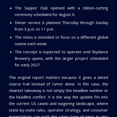
The Supper Club opened with a ribbon-cutting
ceremony scheduled for August 6.
Dinner service is planned Thursday through Sunday
from 3 p.m. to 11 p.m.
The menu is intended to focus on a different global
cuisine each week.
The concept is expected to operate until Skydance
Brewery opens, with the larger project scheduled
for early 2027.
The original report matters because it gives a dated
source trail instead of rumor alone. In this case, the
clearest takeaway is not simply the headline number or
the headline conflict. It is the way the update fits into
the current US casino and wagering landscape, where
state-by-state rules, operator strategy, and consumer
expectations can push the same type of news in very