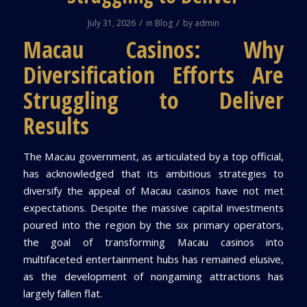
/
/
July 31, 2026
in
Blog
by
admin
Macau Casinos: Why
Diversification Efforts Are
Struggling to Deliver
Results
The Macau government, as articulated by a top official,
has acknowledged that its ambitious strategies to
diversify the appeal of Macau casinos have not met
expectations. Despite the massive capital investments
poured into the region by the six primary operators,
the goal of transforming Macau casinos into
multifaceted entertainment hubs has remained elusive,
as the development of nongaming attractions has
largely fallen flat.