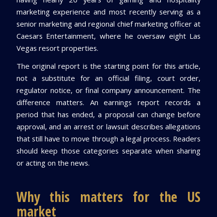
marketing experience and most recently serving as a
senior marketing and regional chief marketing officer at
Caesars Entertainment, where he oversaw eight Las
Vegas resort properties.
The original report is the starting point for this article,
not a substitute for an official filing, court order,
regulator notice, or final company announcement. The
difference matters. An earnings report records a
period that has ended, a proposal can change before
approval, and an arrest or lawsuit describes allegations
that still have to move through a legal process. Readers
should keep those categories separate when sharing
or acting on the news.
Why this matters for the US
market