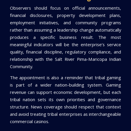
Observers should focus on official announcements,
financial disclosures, property development plans,
employment initiatives, and community programs
rather than assuming a leadership change automatically
produces a specific business result. The most
meaningful indicators will be the enterprise’s service
quality, financial discipline, regulatory compliance, and
relationship with the Salt River Pima-Maricopa Indian
Community.
The appointment is also a reminder that tribal gaming
is part of a wider nation-building system. Gaming
revenue can support economic development, but each
tribal nation sets its own priorities and governance
structure. News coverage should respect that context
and avoid treating tribal enterprises as interchangeable
commercial casinos.