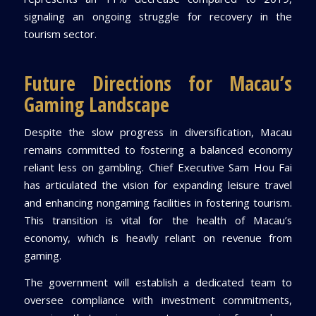
signaling an ongoing struggle for recovery in the
tourism sector.
Future Directions for Macau’s
Gaming Landscape
Despite the slow progress in diversification, Macau
remains committed to fostering a balanced economy
reliant less on gambling. Chief Executive Sam Hou Fai
has articulated the vision for expanding leisure travel
and enhancing nongaming facilities in fostering tourism.
This transition is vital for the health of Macau’s
economy, which is heavily reliant on revenue from
gaming.
The government will establish a dedicated team to
oversee compliance with investment commitments,