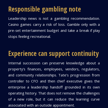
Responsible gambling note
Leadership news is not a gambling recommendation.
Casino games carry a risk of loss. Gamble only with a
pre-set entertainment budget and take a break if play
stops feeling recreational.
Experience can support continuity
Internal succession can preserve knowledge about a
property’s finances, employees, vendors, regulators,
and community relationships. Tate’s progression from
controller to CFO and then chief executive gives the
enterprise a leadership handoff grounded in its own
operating history. That does not remove the challenges
of a new role, but it can reduce the learning curve
associated with an outside appointment.