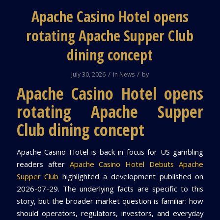
Apache Casino Hotel opens
rotating Apache Supper Club
dining concept
/
/
July 30, 2026
in
News
by
Apache Casino Hotel opens
rotating Apache Supper
Club dining concept
Apache Casino Hotel is back in focus for US gambling
readers after
Apache Casino Hotel Debuts Apache
Supper Club
highlighted a development published on
2026-07-29. The underlying facts are specific to this
story, but the broader market question is familiar: how
should operators, regulators, investors, and everyday