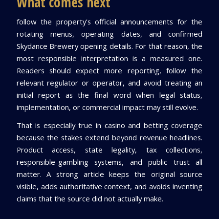
What comes next
follow the property’s official announcements for the
rotating menus, operating dates, and confirmed
Skydance Brewery opening details. For that reason, the
most responsible interpretation is a measured one.
Readers should expect more reporting, follow the
relevant regulator or operator, and avoid treating an
initial report as the final word when legal status,
implementation, or commercial impact may still evolve.
That is especially true in casino and betting coverage
because the stakes extend beyond revenue headlines.
Product access, state legality, tax collections,
responsible-gambling systems, and public trust all
matter. A strong article keeps the original source
visible, adds authoritative context, and avoids inventing
claims that the source did not actually make.