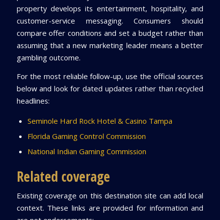
property develops its entertainment, hospitality, and
customer-service messaging. Consumers should
compare offer conditions and set a budget rather than
assuming that a new marketing leader means a better
gambling outcome.
For the most reliable follow-up, use the official sources
below and look for dated updates rather than recycled
headlines:
Seminole Hard Rock Hotel & Casino Tampa
Florida Gaming Control Commission
National Indian Gaming Commission
Related coverage
Existing coverage on this destination site can add local
context. These links are provided for information and