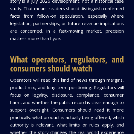
story is a July 2026 development, not a historical case
study. That means readers should distinguish confirmed
facts from follow-on speculation, especially where
legislation, partnerships, or future revenue implications
are concerned. In a fast-moving market, precision
matters more than hype.
What operators, regulators, and
consumers should watch
Operators will read this kind of news through margins,
product mix, and long-term positioning. Regulators will
focus on legality, disclosure, compliance, consumer
harm, and whether the public record is clear enough to
support oversight. Consumers should read it more
practically: what product is actually being offered, which
authority is relevant, what limits or rules apply, and
whether the story changes the real-world experience