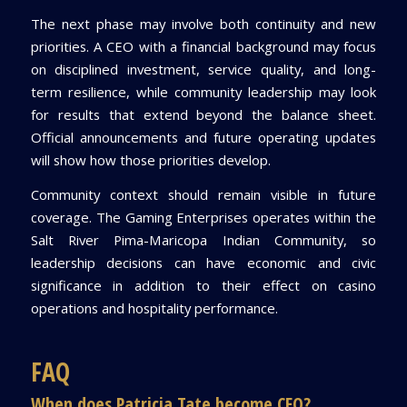
The next phase may involve both continuity and new
priorities. A CEO with a financial background may focus
on disciplined investment, service quality, and long-
term resilience, while community leadership may look
for results that extend beyond the balance sheet.
Official announcements and future operating updates
will show how those priorities develop.
Community context should remain visible in future
coverage. The Gaming Enterprises operates within the
Salt River Pima-Maricopa Indian Community, so
leadership decisions can have economic and civic
significance in addition to their effect on casino
operations and hospitality performance.
FAQ
When does Patricia Tate become CEO?