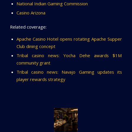
National Indian Gaming Commission
Casino Arizona
Related coverage:
Apache Casino Hotel opens rotating Apache Supper
Club dining concept
Tribal casino news: Yocha Dehe awards $1M
community grant
Tribal casino news: Navajo Gaming updates its
player rewards strategy