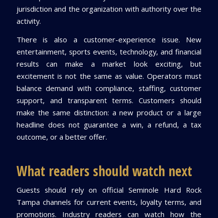
jurisdiction and the organization with authority over the
activity.
There is also a customer-experience issue. New
entertainment, sports events, technology, and financial
results can make a market look exciting, but
excitement is not the same as value. Operators must
balance demand with compliance, staffing, customer
support, and transparent terms. Customers should
make the same distinction: a new product or a large
headline does not guarantee a win, a refund, a tax
outcome, or a better offer.
What readers should watch next
Guests should rely on official Seminole Hard Rock
Tampa channels for current events, loyalty terms, and
promotions. Industry readers can watch how the