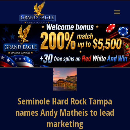
Seminole Hard Rock Tampa
names Andy Matheis to lead
marketing