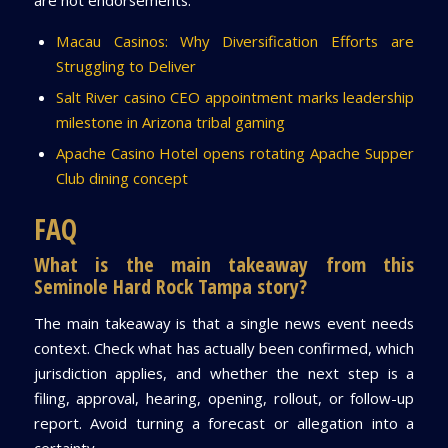
are not endorsements:
Macau Casinos: Why Diversification Efforts are
Struggling to Deliver
Salt River casino CEO appointment marks leadership
milestone in Arizona tribal gaming
Apache Casino Hotel opens rotating Apache Supper
Club dining concept
FAQ
What is the main takeaway from this
Seminole Hard Rock Tampa story?
The main takeaway is that a single news event needs
context. Check what has actually been confirmed, which
jurisdiction applies, and whether the next step is a
filing, approval, hearing, opening, rollout, or follow-up
report. Avoid turning a forecast or allegation into a
certainty.