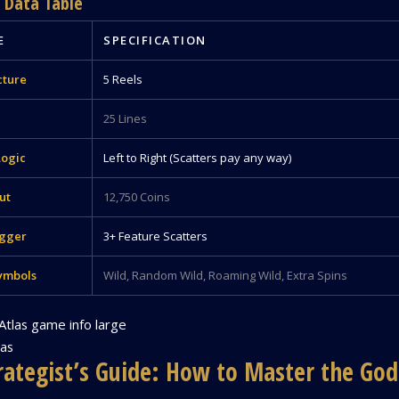
l Data Table
E
SPECIFICATION
cture
5 Reels
25 Lines
Logic
Left to Right (Scatters pay any way)
ut
12,750 Coins
igger
3+ Feature Scatters
ymbols
Wild, Random Wild, Roaming Wild, Extra Spins
las
rategist’s Guide: How to Master the God