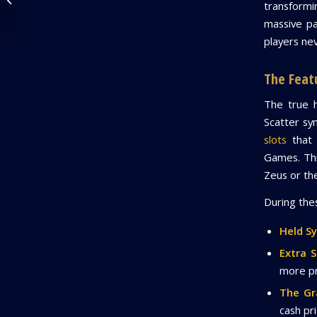
transformi
Through Zeus Thunder
massive pa
Tower
players ne
The Feat
The true h
Scatter sy
slots
that 
Games. Thi
Zeus or the
During the
Held S
Extra S
more pr
The Gr
cash pr