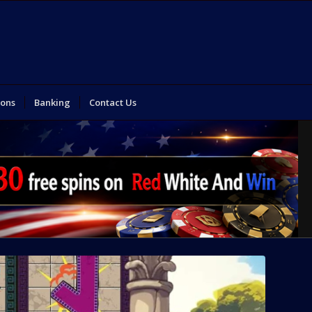
ions
Banking
Contact Us