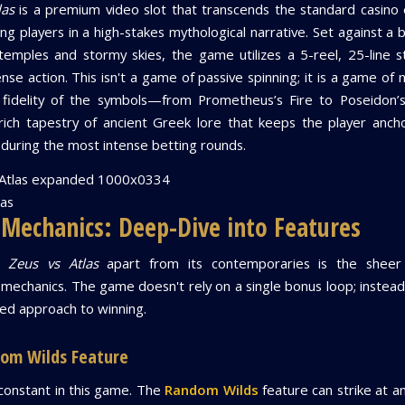
las
is a premium video slot that transcends the standard casino
ng players in a high-stakes mythological narrative. Set against a 
temples and stormy skies, the game utilizes a 5-reel, 25-line s
ense action. This isn't a game of passive spinning; it is a game 
 fidelity of the symbols—from Prometheus’s Fire to Poseidon
rich tapestry of ancient Greek lore that keeps the player anch
 during the most intense betting rounds.
las
 Mechanics: Deep-Dive into Features
ts
Zeus vs Atlas
apart from its contemporaries is the sheer 
 mechanics. The game doesn't rely on a single bonus loop; instead,
ted approach to winning.
om Wilds Feature
 constant in this game. The
Random Wilds
feature can strike at 