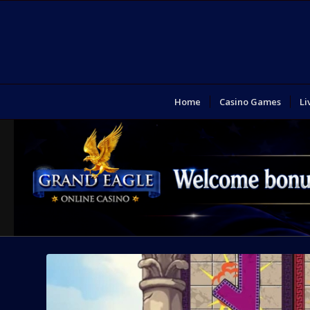
Home
Casino Games
Li