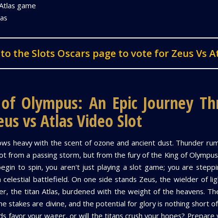
las
to the Slots Oscars page to vote for Zeus Vs A
of Olympus: An Epic Journey T
eus vs Atlas Video Slot
ows heavy with the scent of ozone and ancient dust. Thunder rum
ot from a passing storm, but from the fury of the King of Olympus
begin to spin, you aren't just playing a slot game; you are steppi
 celestial battlefield. On one side stands Zeus, the wielder of li
er, the titan Atlas, burdened with the weight of the heavens. The
he stakes are divine, and the potential for glory is nothing short o
ds favor your wager, or will the titans crush your hopes? Prepare 