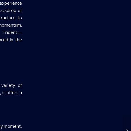
 experience
backdrop of
tructure to
of momentum.
’s Trident—
ored in the
variety of
 it offers a
any moment,