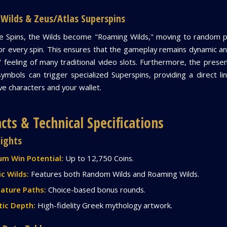
Wilds & Zeus/Atlas Superspins
e Spins, the Wilds become "Roaming Wilds," moving to random p
for every spin. This ensures that the gameplay remains dynamic a
c" feeling of many traditional video slots. Furthermore, the prese
symbols can trigger specialized Superspins, providing a direct l
ve characters and your wallet.
acts & Technical Specifications
lights
m Win Potential:
Up to 12,750 Coins.
c Wilds:
Features both Random Wilds and Roaming Wilds.
ature Paths:
Choice-based bonus rounds.
ic Depth:
High-fidelity Greek mythology artwork.