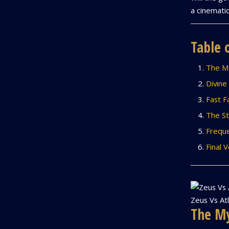
a cinematic
Table 
The My
Divine
Fast F
The St
Freque
Final V
Zeus Vs At
The My