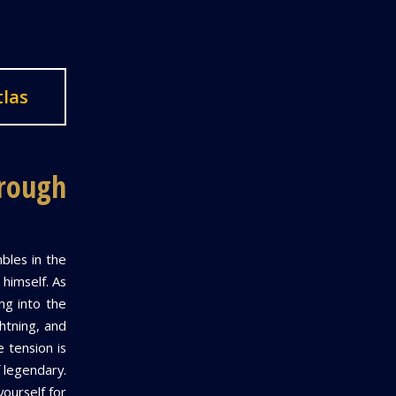
tlas
hrough
bles in the
 himself. As
ng into the
ghtning, and
 tension is
f legendary.
yourself for