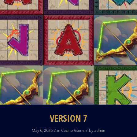
VERSION 7
/
/
May 6, 2026
in
Casino Game
by
admin