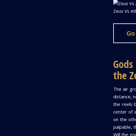
Zeus Vs At
Go 
Gods 
the Z
The air gr
distance, n
the reels 
center of a
on the oth
palpable, t
Will the go