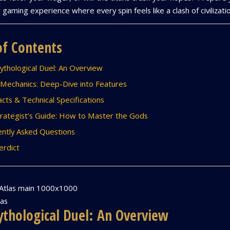
 gaming experience where every spin feels like a clash of civilizati
of Contents
thological Duel: An Overview
 Mechanics: Deep-Dive into Features
acts & Technical Specifications
rategist’s Guide: How to Master the Gods
ntly Asked Questions
erdict
las
thological Duel: An Overview