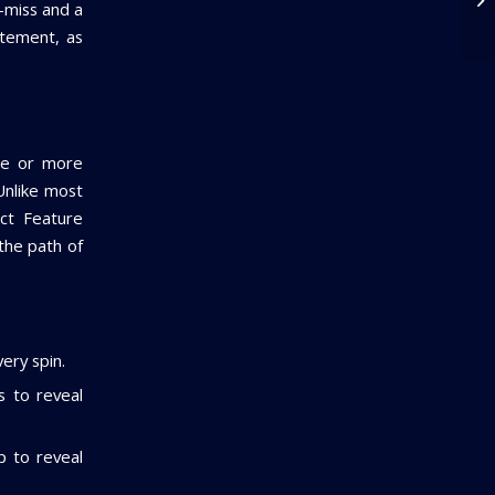
-miss and a
itement, as
ee or more
Unlike most
nct Feature
the path of
ery spin.
s to reveal
p to reveal