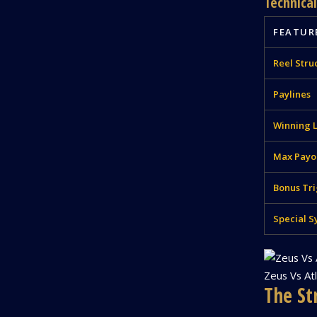
Technica
FEATUR
Reel Stru
Paylines
Winning 
Max Payo
Bonus Tr
Special S
Zeus Vs At
The St