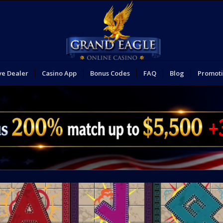
ve Dealer
Casino App
Bonus Codes
FAQ
Blog
Promot