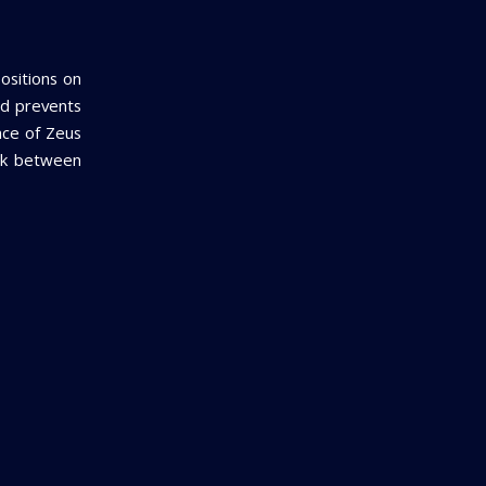
ositions on
nd prevents
nce of Zeus
ink between