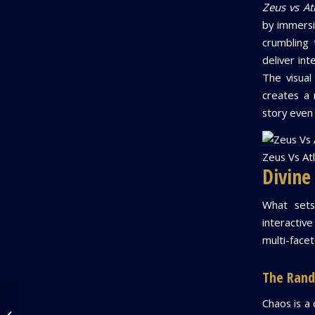
Zeus vs At
by immersi
crumbling 
deliver int
The visual
creates a 
story even
Zeus Vs At
Divine
What se
interactive
multi-face
The Rand
Ascend the Heavens: A
Chaos is a
Mythological Odyssey