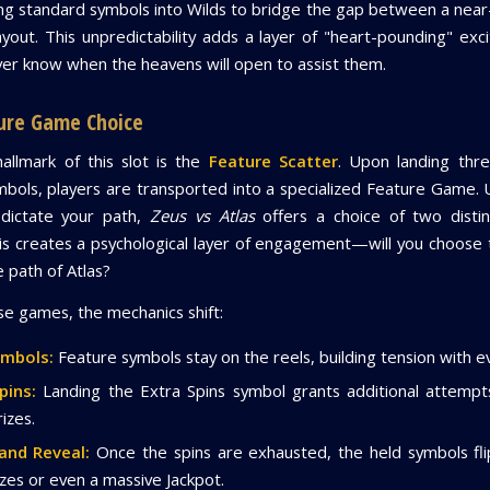
ng standard symbols into Wilds to bridge the gap between a near
yout. This unpredictability adds a layer of "heart-pounding" exc
ver know when the heavens will open to assist them.
ure Game Choice
allmark of this slot is the
Feature Scatter
. Upon landing thr
mbols, players are transported into a specialized Feature Game. 
dictate your path,
Zeus vs Atlas
offers a choice of two disti
s creates a psychological layer of engagement—will you choose 
 path of Atlas?
se games, the mechanics shift:
ymbols:
Feature symbols stay on the reels, building tension with ev
pins:
Landing the Extra Spins symbol grants additional attempt
izes.
and Reveal:
Once the spins are exhausted, the held symbols fli
izes or even a massive Jackpot.