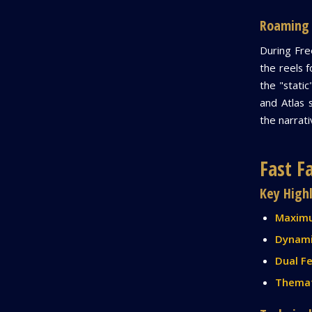
Roaming 
During Fre
the reels 
the "stati
and Atlas 
the narrati
Fast F
Key High
Maximu
Dynami
Dual Fe
Themat