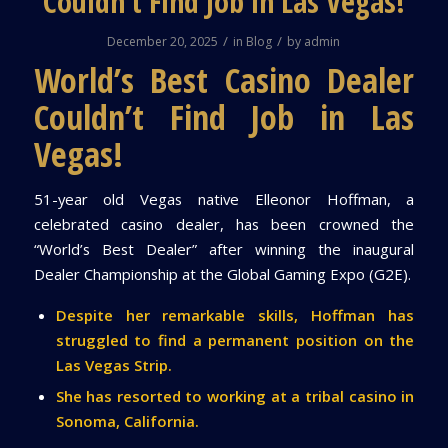
Couldn’t Find Job in Las Vegas!
/
/
December 20, 2025
in
Blog
by
admin
World’s Best Casino Dealer
Couldn’t Find Job in Las
Vegas!
51-year old Vegas native Elleonor Hoffman, a
celebrated casino dealer, has been crowned the
“World’s Best Dealer” after winning the inaugural
Dealer Championship at the Global Gaming Expo (G2E).
Despite her remarkable skills, Hoffman has
struggled to find a permanent position on the
Las Vegas Strip.
She has resorted to working at a tribal casino in
Sonoma, California.