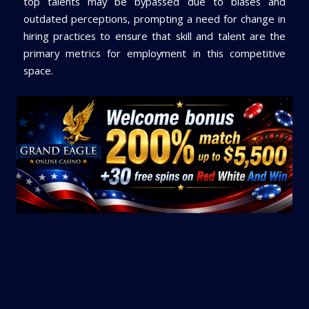
top talents may be bypassed due to biases and
outdated perceptions, prompting a need for change in
hiring practices to ensure that skill and talent are the
primary metrics for employment in this competitive
space.