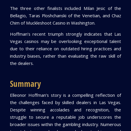
The three other finalists included Milan Jesic of the
Bellagio, Taras Ploshchanski of the Venetian, and Chaz
Chim of Muckleshoot Casino in Washington.
Hoffman’s recent triumph strongly indicates that Las
Vegas casinos may be overlooking exceptional talent
due to their reliance on outdated hiring practices and
industry biases, rather than evaluating the raw skill of
the dealers.
Summary
Elleonor Hoffman’s story is a compelling reflection of
the challenges faced by skilled dealers in Las Vegas.
Despite winning accolades and recognition, the
struggle to secure a reputable job underscores the
broader issues within the gambling industry. Numerous