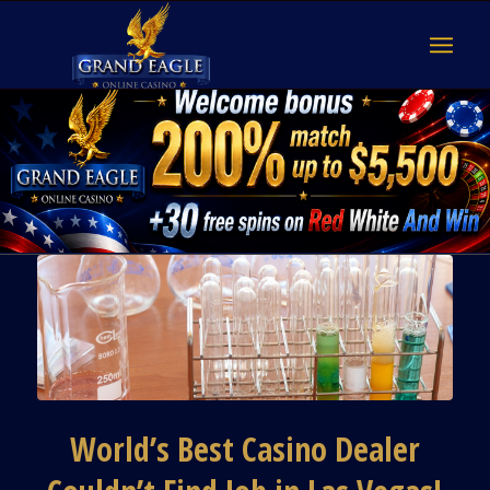
World’s Best Casino Dealer