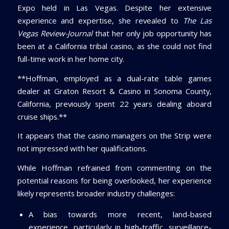
Expo held in Las Vegas. Despite her extensive
experience and expertise, she revealed to
The Las
Vegas Review-Journal
that her only job opportunity has
been at a California tribal casino, as she could not find
full-time work in her home city.
**Hoffman, employed as a dual-rate table games
dealer at Graton Resort & Casino in Sonoma County,
California, previously spent 22 years dealing aboard
cruise ships.**
It appears that the casino managers on the Strip were
not impressed with her qualifications.
While Hoffman refrained from commenting on the
potential reasons for being overlooked, her experience
likely represents broader industry challenges:
A bias towards more recent, land-based
experience, particularly in high-traffic, surveillance-