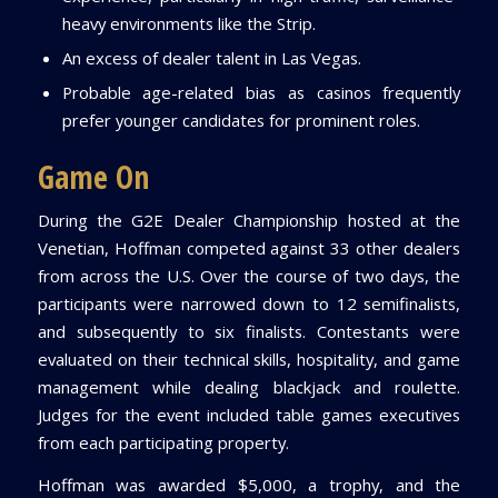
heavy environments like the Strip.
An excess of dealer talent in Las Vegas.
Probable age-related bias as casinos frequently
prefer younger candidates for prominent roles.
Game On
During the G2E Dealer Championship hosted at the
Venetian, Hoffman competed against 33 other dealers
from across the U.S. Over the course of two days, the
participants were narrowed down to 12 semifinalists,
and subsequently to six finalists. Contestants were
evaluated on their technical skills, hospitality, and game
management while dealing blackjack and roulette.
Judges for the event included table games executives
from each participating property.
Hoffman was awarded $5,000, a trophy, and the