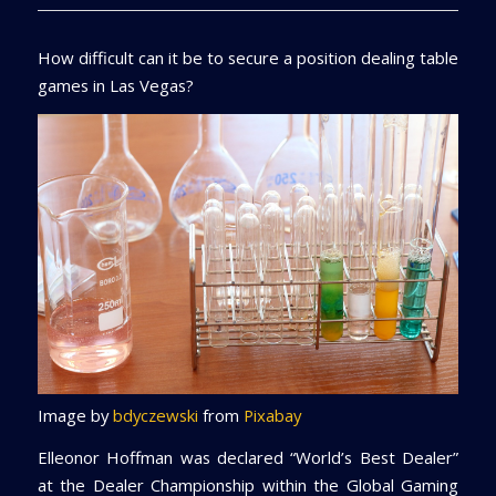
How difficult can it be to secure a position dealing table
games in Las Vegas?
Image by
bdyczewski
from
Pixabay
Elleonor Hoffman was declared “World’s Best Dealer”
at the Dealer Championship within the Global Gaming