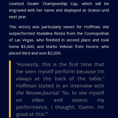
coveted Dealer Championship Cup, which will be
engraved with her name and displayed at Graton until
next year.
This victory was particularly sweet for Hoffman; she
outperformed Madalina Ristea from the Cosmopolitan
of Las Vegas, who finished in second place and took
home $3,000, and Marko Vekovic from Encore, who
placed third and won $2,000.
“Honestly, this is the first time that
I’ve seen myself perform because I’m
always at the back of the table,”
Hoffman stated in an interview with
the Review-Journal
. “So, to see myself
on video and assess my
performance, I thought, ‘Damn, I’m
good at this.’”