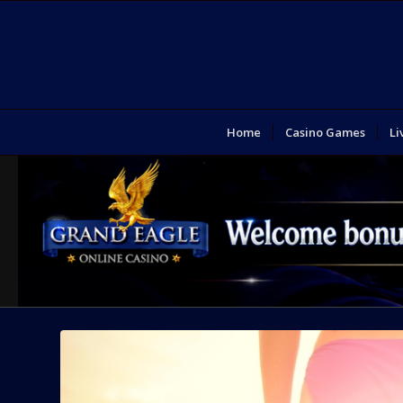
Home
Casino Games
Li