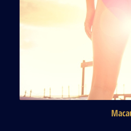
Macau