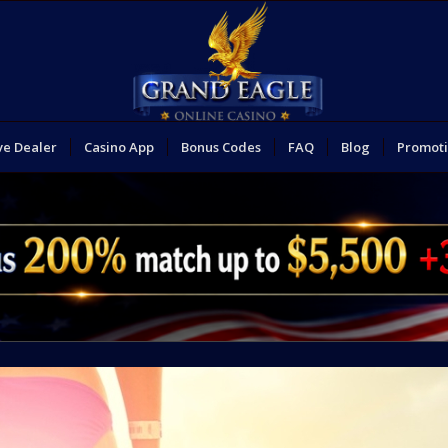
ve Dealer
Casino App
Bonus Codes
FAQ
Blog
Promot