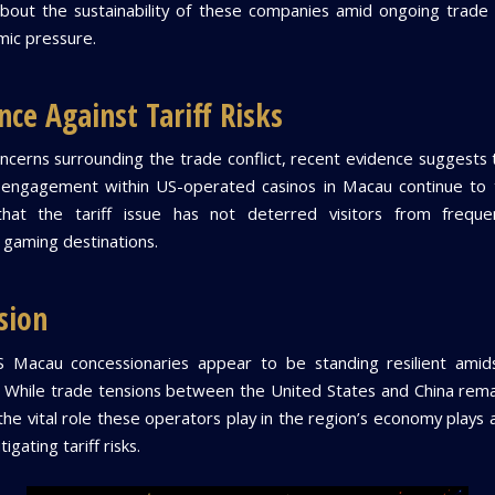
bout the sustainability of these companies amid ongoing trade 
ic pressure.
nce Against Tariff Risks
ncerns surrounding the trade conflict, recent evidence suggests t
 engagement within US-operated casinos in Macau continue to t
that the tariff issue has not deterred visitors from freque
 gaming destinations.
sion
S Macau concessionaries appear to be standing resilient amid
. While trade tensions between the United States and China remain
he vital role these operators play in the region’s economy plays a
tigating tariff risks.