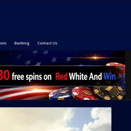
ions
Banking
Contact Us