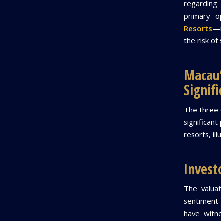
regarding 
primary o
Resorts
—m
the risk of
Maca
Signif
The three 
significan
resorts, ill
Invest
The valua
sentiment 
have witn