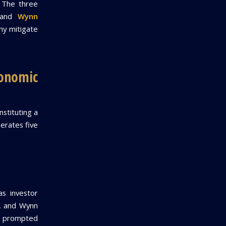
. The three
 and
Wynn
my mitigate
nomic
stituting a
erates five
s investor
M, and Wynn
s prompted