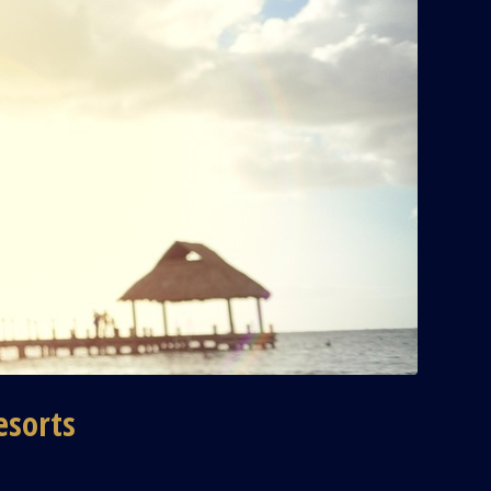
esorts