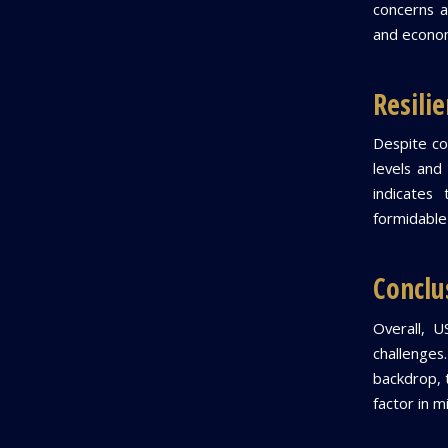
concerns a
and econom
Resilie
Despite co
levels and
indicates 
formidable
Conclu
Overall, U
challenges
backdrop, t
factor in mi