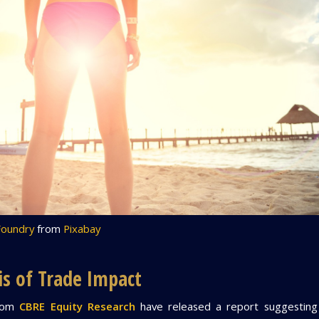
Foundry
from
Pixabay
is of Trade Impact
from
CBRE Equity Research
have released a report suggesting 