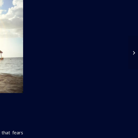
that fears