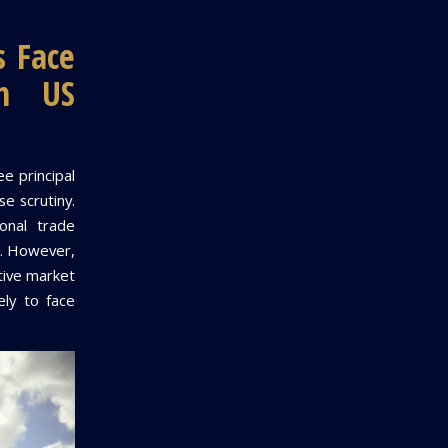
s Face
on US
ee principal
e scrutiny.
ional trade
a. However,
ative market
ely to face