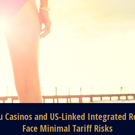
 Casinos and US-Linked Integrated R
Face Minimal Tariff Risks