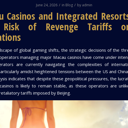
/
/
June 24, 2026
in
Blog
by
admin
 Casinos and Integrated Resort
Risk of Revenge Tariffs 
tions
scape of global gaming shifts, the strategic decisions of the thr
perators managing major Macau casinos have come under intens
ators are currently navigating the complexities of internat
 particularly amidst heightened tensions between the US and Chin
ysis indicates that despite these geopolitical pressures, the lucr
asinos is likely to remain stable, as these operators are unlik
 retaliatory tariffs imposed by Beijing.