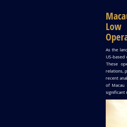
Macau
Low 
Opera
As the land
US-based o
These oper
relations,
recent anal
of Macau c
significant