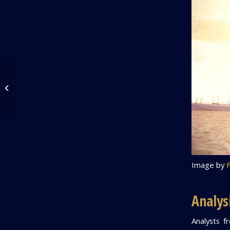
Online Gaming
Integrity: Evolution
Gaming Investigation
of Claims from the
2021...
Image by
Analys
Analysts 