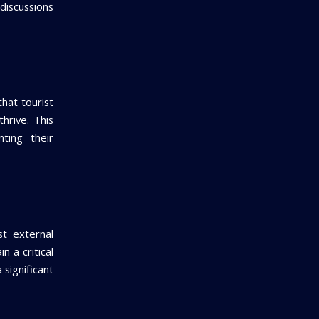
discussions
hat tourist
hrive. This
nting their
st external
 a critical
 significant