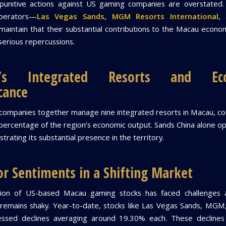
punitive actions against US gaming companies are overstated
perators—
Las Vegas Sands
,
MGM Resorts International
,
aintain that their substantial contributions to the Macau econo
 serious repercussions.
u’s Integrated Resorts and Eco
icance
companies together manage nine integrated resorts in Macau, con
t percentage of the region’s economic output. Sands China alone op
ustrating its substantial presence in the territory.
or Sentiments in a Shifting Market
tion of US-based Macau gaming stocks has faced challenges a
remains shaky. Year-to-date, stocks like Las Vegas Sands, MG
essed declines averaging around 19.30% each. These decline