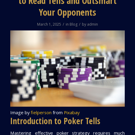
to Read Tells and Outsmart
Your Opponents
/
/
March 1, 2025
in
Blog
by
admin
Image by
fielperson
from
Pixabay
Introduction to Poker Tells
Mastering effective poker strategy requires much