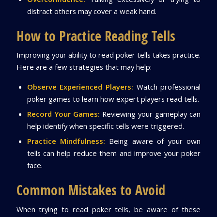
distract others may cover a weak hand.
How to Practice Reading Tells
Improving your ability to read poker tells takes practice.
Here are a few strategies that may help:
Observe Experienced Players:
Watch professional
poker games to learn how expert players read tells.
Record Your Games:
Reviewing your gameplay can
help identify when specific tells were triggered.
Practice Mindfulness:
Being aware of your own
tells can help reduce them and improve your poker
face.
Common Mistakes to Avoid
When trying to read poker tells, be aware of these