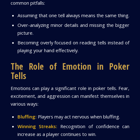
common pitfalls:
Assuming that one tell always means the same thing.
Over-analyzing minor details and missing the bigger
picture.
Becoming overly focused on reading tells instead of
playing your hand effectively.
The Role of Emotion in Poker
Tells
Emotions can play a significant role in poker tells. Fear,
excitement, and aggression can manifest themselves in
various ways:
Bluffing:
Players may act nervous when bluffing.
Winning Streaks:
Recognition of confidence can
increase as a player continues to win.