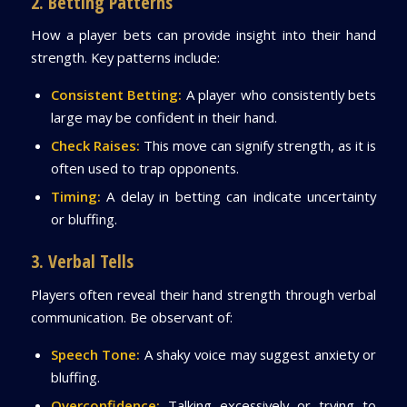
2. Betting Patterns
How a player bets can provide insight into their hand
strength. Key patterns include:
Consistent Betting:
A player who consistently bets
large may be confident in their hand.
Check Raises:
This move can signify strength, as it is
often used to trap opponents.
Timing:
A delay in betting can indicate uncertainty
or bluffing.
3. Verbal Tells
Players often reveal their hand strength through verbal
communication. Be observant of:
Speech Tone:
A shaky voice may suggest anxiety or
bluffing.
Overconfidence:
Talking excessively or trying to