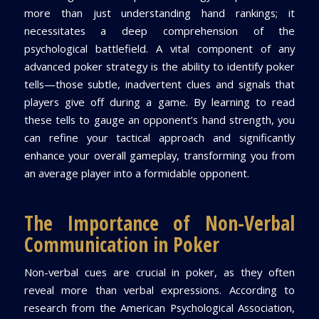
more than just understanding hand rankings; it
necessitates a deep comprehension of the
psychological battlefield. A vital component of any
advanced poker strategy is the ability to identify poker
tells—those subtle, inadvertent clues and signals that
players give off during a game. By learning to read
these tells to gauge an opponent’s hand strength, you
can refine your tactical approach and significantly
enhance your overall gameplay, transforming you from
an average player into a formidable opponent.
The Importance of Non-Verbal
Communication in Poker
Non-verbal cues are crucial in poker, as they often
reveal more than verbal expressions. According to
research from the American Psychological Association,