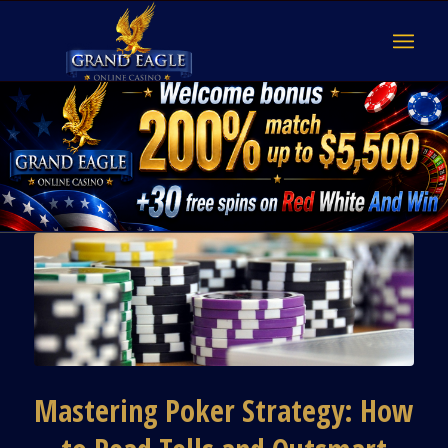
Mastering Poker Strategy: How