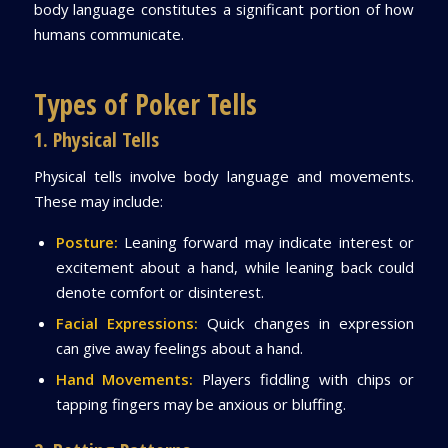
body language constitutes a significant portion of how
humans communicate.
Types of Poker Tells
1. Physical Tells
Physical tells involve body language and movements.
These may include:
Posture:
Leaning forward may indicate interest or
excitement about a hand, while leaning back could
denote comfort or disinterest.
Facial Expressions:
Quick changes in expression
can give away feelings about a hand.
Hand Movements:
Players fiddling with chips or
tapping fingers may be anxious or bluffing.