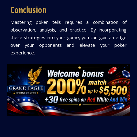
Conclusion
Mastering poker tells requires a combination of
observation, analysis, and practice. By incorporating
these strategies into your game, you can gain an edge
over your opponents and elevate your poker
experience.