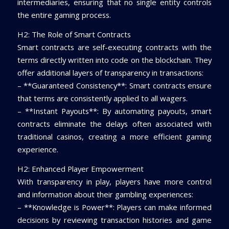
intermediaries, ensuring that no single entity controls
the entire gaming process.
H2: The Role of Smart Contracts
Smart contracts are self-executing contracts with the
terms directly written into code on the blockchain. They
offer additional layers of transparency in transactions:
– **Guaranteed Consistency**: Smart contracts ensure
that terms are consistently applied to all wagers.
– **Instant Payouts**: By automating payouts, smart
contracts eliminate the delays often associated with
traditional casinos, creating a more efficient gaming
experience.
H2: Enhanced Player Empowerment
With transparency in play, players have more control
and information about their gambling experiences:
– **Knowledge is Power**: Players can make informed
decisions by reviewing transaction histories and game