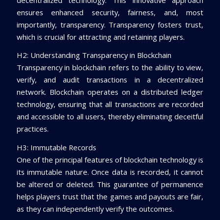
ensures enhanced security, fairness, and, most
importantly, transparency. Transparency fosters trust,
which is crucial for attracting and retaining players.
H2: Understanding Transparency in Blockchain
Transparency in blockchain refers to the ability to view,
verify, and audit transactions in a decentralized
network. Blockchain operates on a distributed ledger
technology, ensuring that all transactions are recorded
and accessible to all users, thereby eliminating deceitful
practices.
H3: Immutable Records
One of the principal features of blockchain technology is
its immutable nature. Once data is recorded, it cannot
be altered or deleted. This guarantee of permanence
helps players trust that the games and payouts are fair,
as they can independently verify the outcomes.