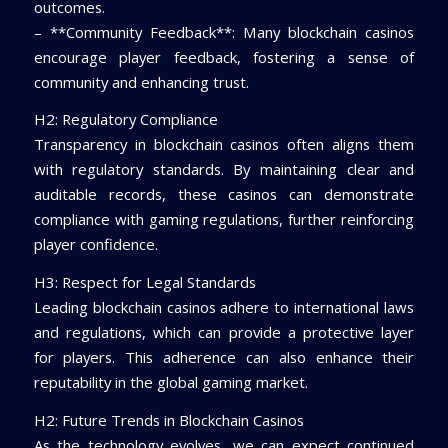
outcomes.
– **Community Feedback**: Many blockchain casinos
encourage player feedback, fostering a sense of
community and enhancing trust.
H2: Regulatory Compliance
Transparency in blockchain casinos often aligns them
with regulatory standards. By maintaining clear and
auditable records, these casinos can demonstrate
compliance with gaming regulations, further reinforcing
player confidence.
H3: Respect for Legal Standards
Leading blockchain casinos adhere to international laws
and regulations, which can provide a protective layer
for players. This adherence can also enhance their
reputability in the global gaming market.
H2: Future Trends in Blockchain Casinos
As the technology evolves, we can expect continued