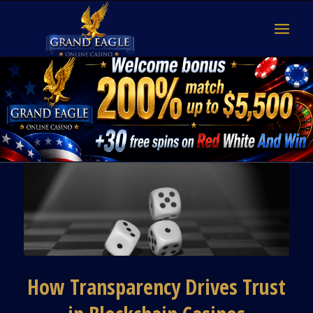
How Transparency Drives Trust