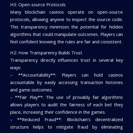
H3: Open-source Protocols
Many blockchain casinos operate on open-source
protocols, allowing anyone to inspect the source code.
This transparency minimizes the potential for hidden
algorithms that could manipulate outcomes. Players can
feel confident knowing the rules are fair and consistent.
H2: How Transparency Builds Trust
Transparency directly influences trust in several key
ways:
– **Accountability**: Players can hold casinos
accountable by easily accessing transaction histories
and game outcomes.
– **Fair Play**: The use of provably fair algorithms
allows players to audit the fairness of each bet they
place, increasing their confidence in the games.
– **Reduced Fraud**: Blockchain’s decentralized
structure helps to mitigate fraud by eliminating