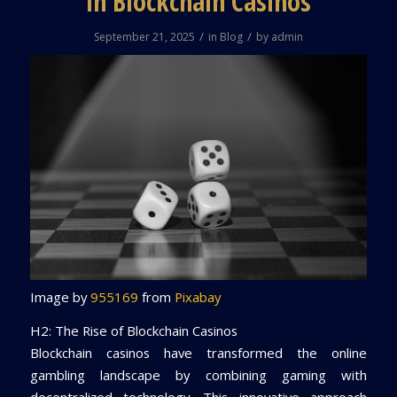
in Blockchain Casinos
/
/
September 21, 2025
in
Blog
by
admin
Image by
955169
from
Pixabay
H2: The Rise of Blockchain Casinos
Blockchain casinos have transformed the online
gambling landscape by combining gaming with
decentralized technology. This innovative approach