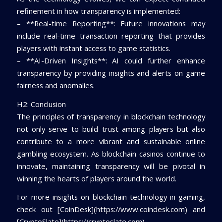
refinement in how transparency is implemented:
– **Real-time Reporting**: Future innovations may
include real-time transaction reporting that provides
players with instant access to game statistics.
– **AI-Driven Insights**: AI could further enhance
transparency by providing insights and alerts on game
fairness and anomalies.
H2: Conclusion
The principles of transparency in blockchain technology
not only serve to build trust among players but also
contribute to a more vibrant and sustainable online
gambling ecosystem. As blockchain casinos continue to
innovate, maintaining transparency will be pivotal in
winning the hearts of players around the world.
For more insights on blockchain technology in gaming,
check out [CoinDesk](https://www.coindesk.com) and
[CryptoSlate](https://cryptoslate.com).