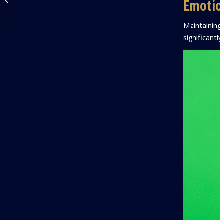
Emotio
Games: Exploring the
Glamour | 10BET
Maintainin
significantl