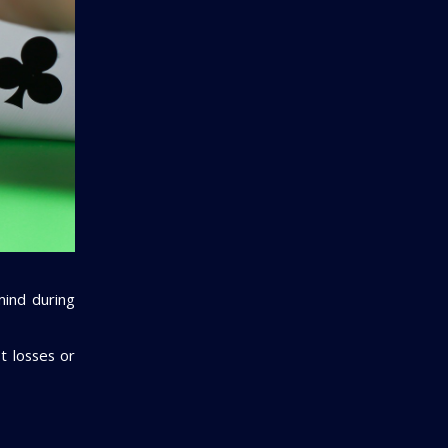
mind during
t losses or