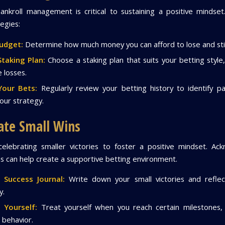
bankroll management is critical to sustaining a positive mindse
egies:
Budget:
Determine how much money you can afford to lose and stick
taking Plan:
Choose a staking plan that suits your betting style,
 losses.
Your Bets:
Regularly review your betting history to identify p
your strategy.
ate Small Wins
elebrating smaller victories to foster a positive mindset. Ac
ns can help create a supportive betting environment.
 Success Journal:
Write down your small victories and refle
y.
 Yourself:
Treat yourself when you reach certain milestones, 
 behavior.