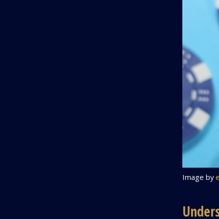
Image by
Unders