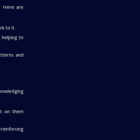
t. Here are
 to it.
 helping to
atterns and
knowledging
ct on them
reinforcing