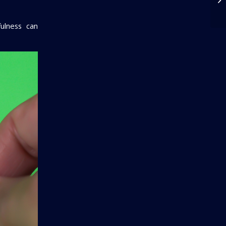
fulness can