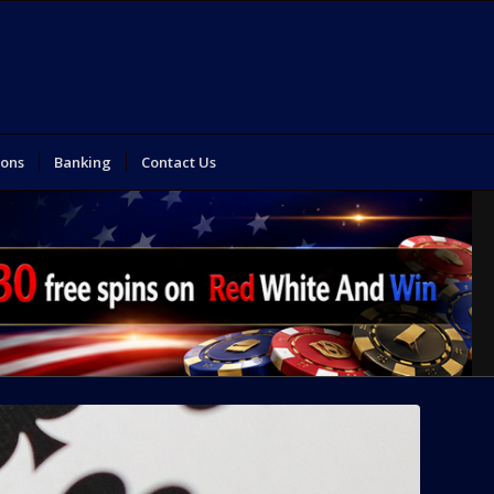
ions
Banking
Contact Us