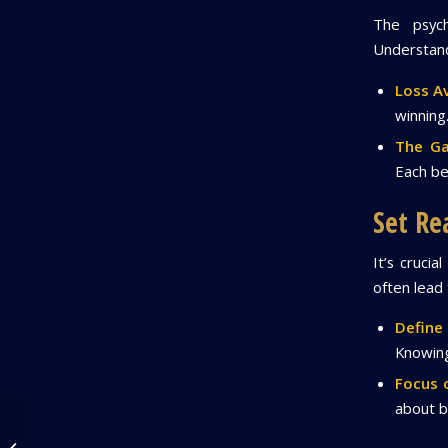
The psych
Understand
Loss A
winning
The Ga
Each be
Set Re
It’s crucia
often lead
Define
Knowing
Focus 
about b
Pop Culture Icons
Favorite Casino