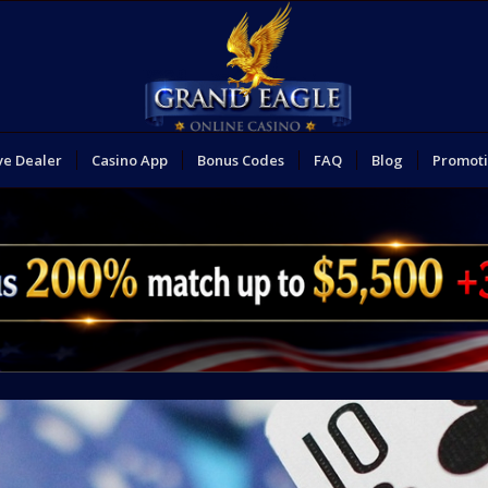
ve Dealer
Casino App
Bonus Codes
FAQ
Blog
Promot