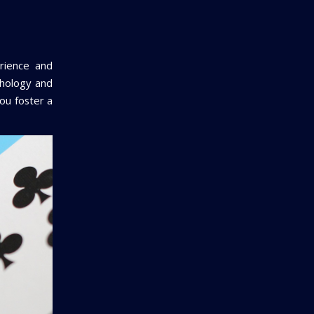
erience and
chology and
you foster a