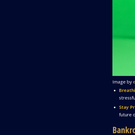
Image by
Breathi
stressf
Stay Pr
future 
Bankr