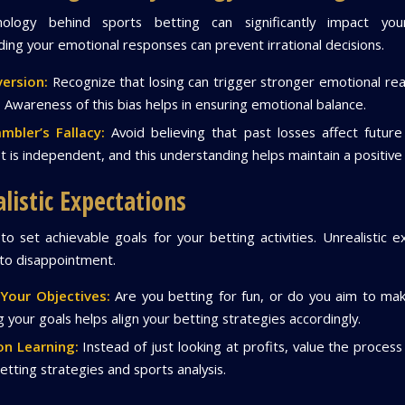
ology behind sports betting can significantly impact you
ing your emotional responses can prevent irrational decisions.
version:
Recognize that losing can trigger stronger emotional rea
. Awareness of this bias helps in ensuring emotional balance.
mbler’s Fallacy:
Avoid believing that past losses affect futur
t is independent, and this understanding helps maintain a positive
alistic Expectations
l to set achievable goals for your betting activities. Unrealistic 
 to disappointment.
 Your Objectives:
Are you betting for fun, or do you aim to mak
 your goals helps align your betting strategies accordingly.
on Learning:
Instead of just looking at profits, value the process
etting strategies and sports analysis.