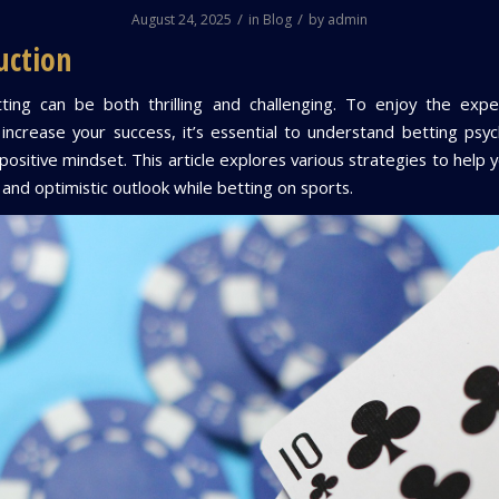
/
/
August 24, 2025
in
Blog
by
admin
uction
ting can be both thrilling and challenging. To enjoy the exp
y increase your success, it’s essential to understand betting psy
positive mindset. This article explores various strategies to help 
and optimistic outlook while betting on sports.