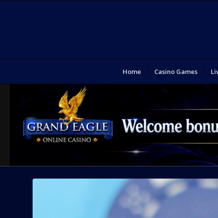
Home
Casino Games
Li