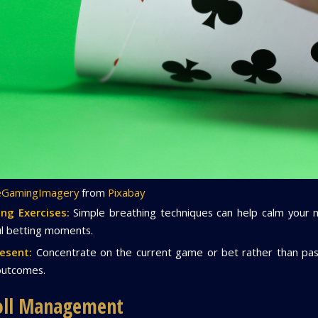
eGamingImagery
from
Pixabay
ng Exercises:
Simple breathing techniques can help calm your 
ul betting moments.
esent:
Concentrate on the current game or bet rather than pas
outcomes.
oll Management