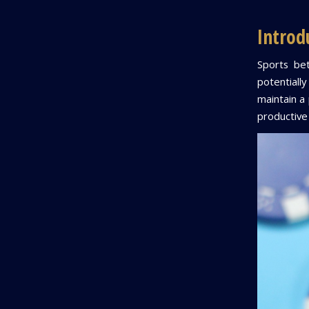
Introd
Sports bet
potentiall
maintain a 
productive 