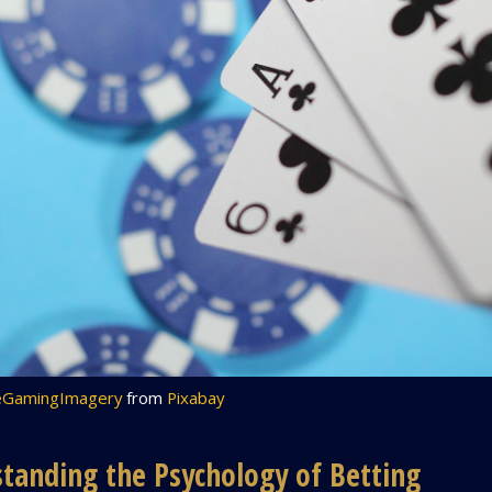
eGamingImagery
from
Pixabay
tanding the Psychology of Betting