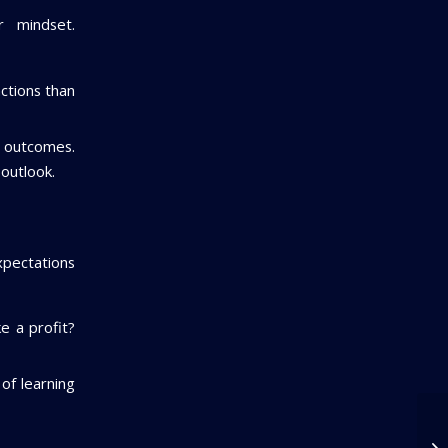
r mindset.
ctions than
e outcomes.
 outlook.
expectations
e a profit?
 of learning