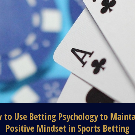
 to Use Betting Psychology to Mainta
Positive Mindset in Sports Betting