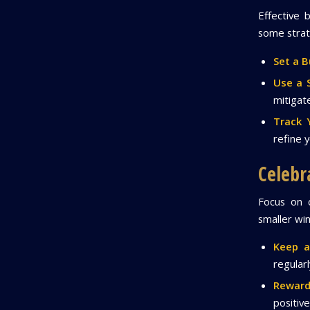
Effective 
some strat
Set a 
Use a S
mitigate
Track 
refine 
Celebr
Focus on c
smaller wi
Keep a
regularl
Reward
positive