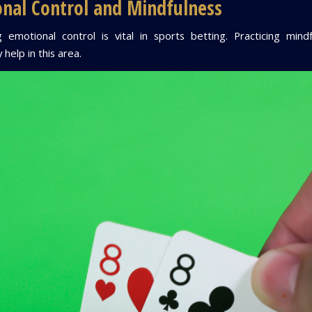
nal Control and Mindfulness
g emotional control is vital in sports betting. Practicing mind
y help in this area.