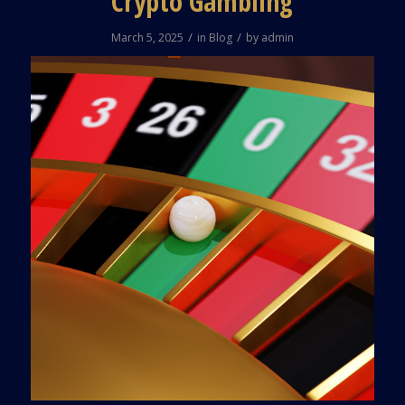
Crypto Gambling
/
/
March 5, 2025
in
Blog
by
admin