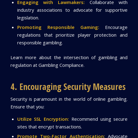
Engaging with Lawmakers:
Collaborate with
industry associations to advocate for supportive
legislation.
Promoting Responsible Gaming:
Encourage
regulations that prioritize player protection and
responsible gambling.
Learn more about the intersection of gambling and
regulation at Gambling Compliance.
4. Encouraging Security Measures
Security is paramount in the world of online gambling.
Ensure that you:
Utilize SSL Encryption:
Recommend using secure
sites that encrypt transactions.
Promote Two-Factor Authentication:
Advocate