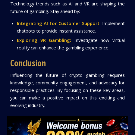
Technology trends such as AI and VR are shaping the
future of gambling. Stay ahead by:
Integrating AI for Customer Support:
Implement
chatbots to provide instant assistance.
Exploring VR Gambling:
Investigate how virtual
reality can enhance the gambling experience.
Conclusion
Influencing the future of crypto gambling requires
knowledge, community engagement, and advocacy for
responsible practices. By focusing on these key areas,
you can make a positive impact on this exciting and
evolving industry.