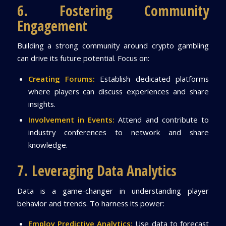
6. Fostering Community
Engagement
Building a strong community around crypto gambling
can drive its future potential. Focus on:
Creating Forums:
Establish dedicated platforms
where players can discuss experiences and share
insights.
Involvement in Events:
Attend and contribute to
industry conferences to network and share
knowledge.
7. Leveraging Data Analytics
Data is a game-changer in understanding player
behavior and trends. To harness its power:
Employ Predictive Analytics:
Use data to forecast