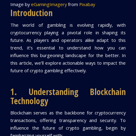
Image by
eGamingImagery
from
Pixabay
Introduction
The world of gambling is evolving rapidly, with
cryptocurrency playing a pivotal role in shaping its
future. As players and operators alike adapt to this
trend, it’s essential to understand how you can
influence this burgeoning landscape for the better. In
this article, we’ll explore actionable ways to impact the
future of crypto gambling effectively.
1. Understanding Blockchain
Technology
Blockchain serves as the backbone for cryptocurrency
transactions, offering transparency and security. To
influence the future of crypto gambling, begin by
familiarizing yourself with: