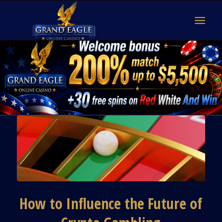
How to Influence the Future of