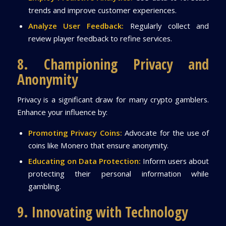
trends and improve customer experiences.
Analyze User Feedback:
Regularly collect and
review player feedback to refine services.
8. Championing Privacy and
Anonymity
Privacy is a significant draw for many crypto gamblers.
Enhance your influence by:
Promoting Privacy Coins:
Advocate for the use of
coins like Monero that ensure anonymity.
Educating on Data Protection:
Inform users about
protecting their personal information while
gambling.
9. Innovating with Technology