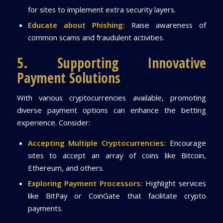
for sites to implement extra security layers.
Educate about Phishing:
Raise awareness of
common scams and fraudulent activities.
5. Supporting Innovative
Payment Solutions
With various cryptocurrencies available, promoting
diverse payment options can enhance the betting
experience. Consider:
Accepting Multiple Cryptocurrencies:
Encourage
sites to accept an array of coins like Bitcoin,
Ethereum, and others.
Exploring Payment Processors:
Highlight services
like BitPay or CoinGate that facilitate crypto
payments.