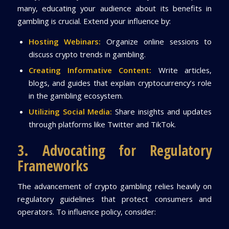
many, educating your audience about its benefits in
gambling is crucial. Extend your influence by:
Hosting Webinars:
Organize online sessions to
discuss crypto trends in gambling.
Creating Informative Content:
Write articles,
blogs, and guides that explain cryptocurrency’s role
in the gambling ecosystem.
Utilizing Social Media:
Share insights and updates
through platforms like Twitter and TikTok.
3. Advocating for Regulatory
Frameworks
The advancement of crypto gambling relies heavily on
regulatory guidelines that protect consumers and
operators. To influence policy, consider: