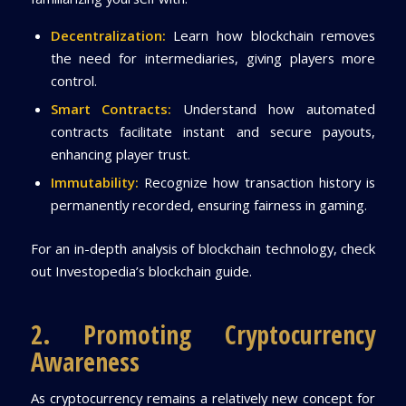
Decentralization:
Learn how blockchain removes
the need for intermediaries, giving players more
control.
Smart Contracts:
Understand how automated
contracts facilitate instant and secure payouts,
enhancing player trust.
Immutability:
Recognize how transaction history is
permanently recorded, ensuring fairness in gaming.
For an in-depth analysis of blockchain technology, check
out Investopedia’s blockchain guide.
2. Promoting Cryptocurrency
Awareness
As cryptocurrency remains a relatively new concept for