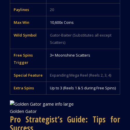
Paylines
20
Max Win
10,600x Coins
Wild Symbol
Gator-Baiter (Substitutes all except
Scatters)
Free Spins
3+ Moonshine Scatters
Trigger
Special Feature
Expanding Mega Reel (Reels 2, 3, 4)
Extra Spins
Up to 3 (Reels 1 & 5 during Free Spins)
Golden Gator
Pro Strategist’s Guide: Tips for
Success