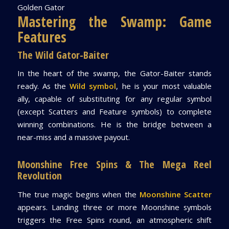
Golden Gator
Mastering the Swamp: Game
Features
The Wild Gator-Baiter
In the heart of the swamp, the Gator-Baiter stands
ready. As the
Wild symbol
, he is your most valuable
ally, capable of substituting for any regular symbol
(except Scatters and Feature symbols) to complete
winning combinations. He is the bridge between a
near-miss and a massive payout.
Moonshine Free Spins & The Mega Reel
Revolution
The true magic begins when the
Moonshine Scatter
appears. Landing three or more Moonshine symbols
triggers the Free Spins round, an atmospheric shift