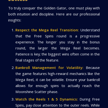
To truly conquer the Golden Gator, one must play with
both intuition and discipline. Here are our professional
insights:
Respect the Mega Reel Transition:
Understand
that the Free Spins round is a progressive
experience. The longer you stay in the bonus
round, the larger the Mega Reel becomes.
Patience is key; the biggest wins often come in the
final stages of the feature.
Bankroll Management for Volatility:
Because
the game features high-reward mechanics like the
Mega Reel, it can be volatile. Ensure your bankroll
allows for enough spins to actually reach the
Moonshine Scatter phase.
Watch the Reels 1 & 5 Dynamics:
During Free
Spins, pay close attention to the outer reels. While