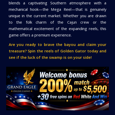
blends a captivating Southern atmosphere with a
mechanical hook—the Mega Reel—that is genuinely
unique in the current market. Whether you are drawn
to the folk charm of the Cajun crew or the
mathematical excitement of the expanding reels, this
game offers a premium experience.
Are you ready to brave the bayou and claim your
treasure? Spin the reels of Golden Gator today and
see if the luck of the swamp is on your side!