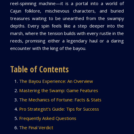
reel-spinning machine—it is a portal into a world of
Cajun folklore, mischievous characters, and buried
treasures waiting to be unearthed from the swampy
depths. Every spin feels like a step deeper into the
marsh, where the tension builds with every rustle in the
reeds, promising either a legendary haul or a daring
encounter with the king of the bayou.
Table of Contents
The Bayou Experience: An Overview
Mastering the Swamp: Game Features
The Mechanics of Fortune: Facts & Stats
Pro Strategist’s Guide: Tips for Success
Frequently Asked Questions
The Final Verdict