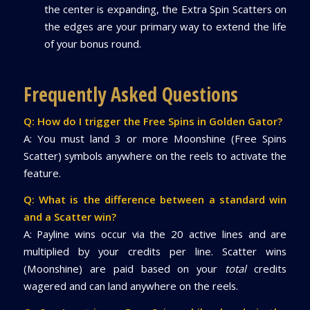
the center is expanding, the Extra Spin Scatters on
the edges are your primary way to extend the life
of your bonus round.
Frequently Asked Questions
Q: How do I trigger the Free Spins in Golden Gator?
A: You must land 3 or more Moonshine (Free Spins
Scatter) symbols anywhere on the reels to activate the
feature.
Q: What is the difference between a standard win
and a Scatter win?
A: Payline wins occur via the 20 active lines and are
multiplied by your credits per line. Scatter wins
(Moonshine) are paid based on your
total
credits
wagered and can land anywhere on the reels.