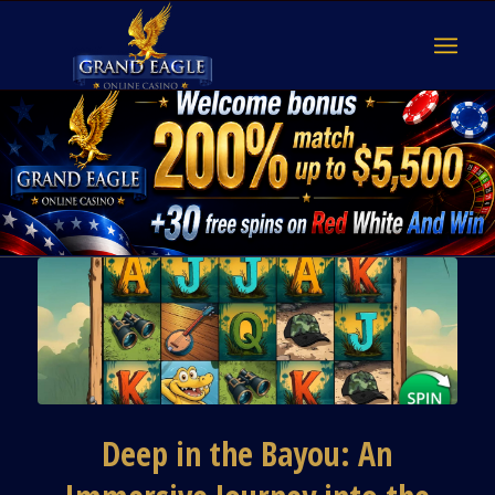
Deep in the Bayou: An