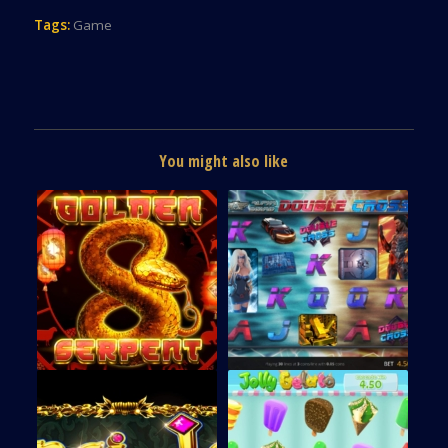
Tags:
Game
You might also like