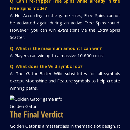
Q: Can I re-trigger Free Spins while already in the
Free Spins mode?
A: No. According to the game rules, Free Spins cannot
be activated again during an active Free Spins round.
However, you can win
extra
spins via the Extra Spins
Scatter.
Q: What is the maximum amount I can win?
A: Players can win up to a massive 10,600 coins!
Q: What does the Wild symbol do?
A: The Gator-Baiter Wild substitutes for all symbols
except Moonshine and Feature symbols to help create
winning paths.
Golden Gator
The Final Verdict
Golden Gator is a masterclass in thematic slot design. It