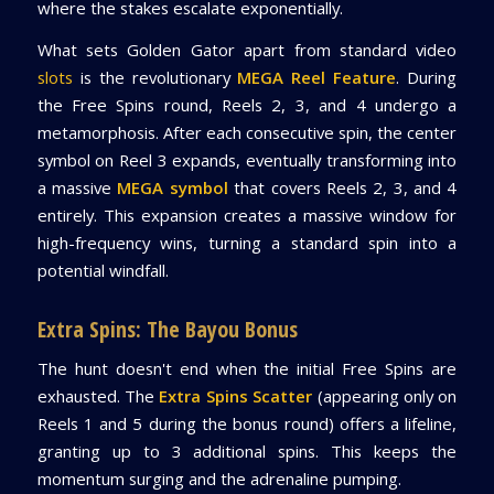
where the stakes escalate exponentially.
What sets Golden Gator apart from standard video
slots
is the revolutionary
MEGA Reel Feature
. During
the Free Spins round, Reels 2, 3, and 4 undergo a
metamorphosis. After each consecutive spin, the center
symbol on Reel 3 expands, eventually transforming into
a massive
MEGA symbol
that covers Reels 2, 3, and 4
entirely. This expansion creates a massive window for
high-frequency wins, turning a standard spin into a
potential windfall.
Extra Spins: The Bayou Bonus
The hunt doesn't end when the initial Free Spins are
exhausted. The
Extra Spins Scatter
(appearing only on
Reels 1 and 5 during the bonus round) offers a lifeline,
granting up to 3 additional spins. This keeps the
momentum surging and the adrenaline pumping.