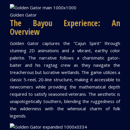
Golden Gator
The Bayou Experience: An
Overview
Golden Gator captures the "Cajun Spirit" through
stunning 2D animations and a vibrant, earthy color
palette. The narrative follows a charismatic gator-
baiter and his ragtag crew as they navigate the
treacherous but lucrative wetlands. The game utilizes a
classic 5-reel, 20-line structure, making it accessible to
newcomers while providing the mathematical depth
required to satisfy seasoned veterans. The aesthetic is
unapologetically Southern, blending the ruggedness of
the wilderness with the whimsical charm of folk
legends.