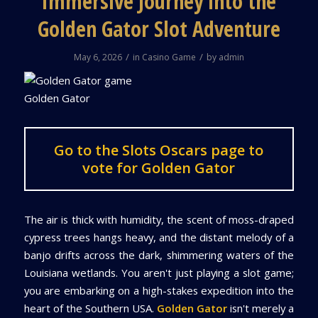
Immersive Journey into the
Golden Gator Slot Adventure
/
/
May 6, 2026
in
Casino Game
by
admin
Golden Gator
Go to the Slots Oscars page to
vote for Golden Gator
The air is thick with humidity, the scent of moss-draped
cypress trees hangs heavy, and the distant melody of a
banjo drifts across the dark, shimmering waters of the
Louisiana wetlands. You aren't just playing a slot game;
you are embarking on a high-stakes expedition into the
heart of the Southern USA.
Golden Gator
isn't merely a