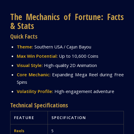
The Mechanics of Fortune: Facts
& Stats
Quick Facts
Theme:
Southern USA / Cajun Bayou
Max Win Potential:
Up to 10,600 Coins
Visual Style:
High-quality 2D Animation
Core Mechanic:
Expanding Mega Reel during Free
Spins
Volatility Profile:
High-engagement adventure
Technical Specifications
FEATURE
SPECIFICATION
Reels
5