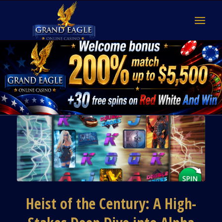
Heist of the Century: A High-