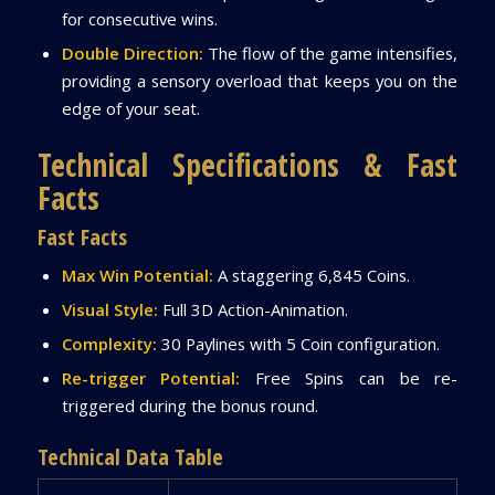
for consecutive wins.
Double Direction:
The flow of the game intensifies,
providing a sensory overload that keeps you on the
edge of your seat.
Technical Specifications & Fast
Facts
Fast Facts
Max Win Potential:
A staggering 6,845 Coins.
Visual Style:
Full 3D Action-Animation.
Complexity:
30 Paylines with 5 Coin configuration.
Re-trigger Potential:
Free Spins can be re-
triggered during the bonus round.
Technical Data Table