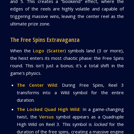
and 5. This creates a "bookend" effect, where the
edges of the reels are highly volatile and capable of
triggering massive wins, leaving the center reel as the
ultimate prize zone.
The Free Spins Extravaganza
When the
Logo (Scatter)
symbols land (3 or more),
the heist enters its most chaotic phase: the Free Spins
round. This isn't just a bonus; it’s a total shift in the
game's physics.
The Center Wild:
During Free Spins, Reel 3
transforms into a Wild symbol for the entire
duration.
The Locked Quad High Wild:
In a game-changing
twist, the
Versus
symbol appears as a Quadruple
High Wild on Reel 3. This symbol is
locked
for the
duration of the free spins, creating a massive engine