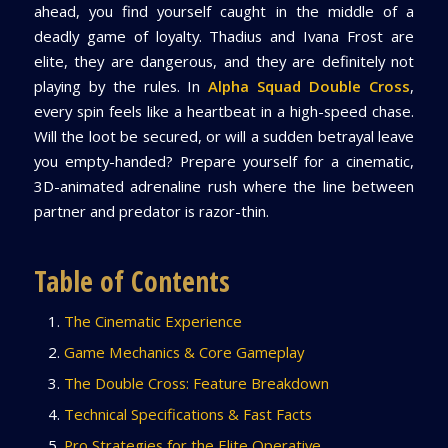
ahead, you find yourself caught in the middle of a
deadly game of loyalty. Thadius and Ivana Frost are
elite, they are dangerous, and they are definitely not
playing by the rules. In
Alpha Squad Double Cross
,
every spin feels like a heartbeat in a high-speed chase.
Will the loot be secured, or will a sudden betrayal leave
you empty-handed? Prepare yourself for a cinematic,
3D-animated adrenaline rush where the line between
partner and predator is razor-thin.
Table of Contents
The Cinematic Experience
Game Mechanics & Core Gameplay
The Double Cross: Feature Breakdown
Technical Specifications & Fast Facts
Pro Strategies for the Elite Operative