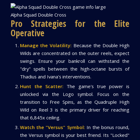
Alpha Squad Double Cross
Pro Strategies for the Elite
Operative
Manage the Volatility:
Because the Double High
Wilds are concentrated on the outer reels, expect
swings. Ensure your bankroll can withstand the
"dry" spells between the high-octane bursts of
Thadius and Ivana's interventions.
Hunt the Scatter:
The game's true power is
unlocked via the Logo symbol. Focus on the
transition to Free Spins, as the Quadruple High
Wild on Reel 3 is the primary driver for reaching
that 6,845x ceiling.
Watch the "Versus" Symbol:
In the bonus round,
the Versus symbol is your best friend. Its "Locked"