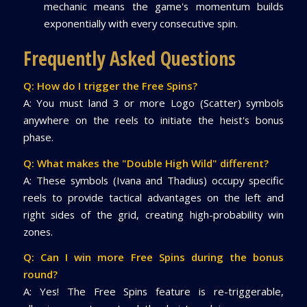
mechanic means the game's momentum builds
exponentially with every consecutive spin.
Frequently Asked Questions
Q: How do I trigger the Free Spins?
A: You must land 3 or more Logo (Scatter) symbols
anywhere on the reels to initiate the heist's bonus
phase.
Q: What makes the "Double High Wild" different?
A: These symbols (Ivana and Thadius) occupy specific
reels to provide tactical advantages on the left and
right sides of the grid, creating high-probability win
zones.
Q: Can I win more Free Spins during the bonus
round?
A: Yes! The Free Spins feature is re-triggerable,