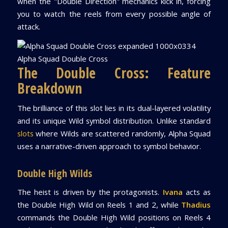
when the "Double Direction" mechanics kick in, forcing
you to watch the reels from every possible angle of
attack.
Alpha Squad Double Cross
The Double Cross: Feature
Breakdown
The brilliance of this slot lies in its dual-layered volatility
and its unique Wild symbol distribution. Unlike standard
slots
where Wilds are scattered randomly, Alpha Squad
uses a narrative-driven approach to symbol behavior.
Double High Wilds
The heist is driven by the protagonists.
Ivana
acts as
the Double High Wild on Reels 1 and 2, while
Thadius
commands the Double High Wild positions on Reels 4