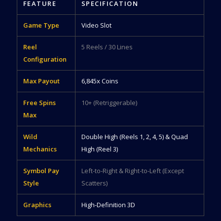
FEATURE
SPECIFICATION
Game Type
Video Slot
Reel
5 Reels / 30 Lines
Configuration
Max Payout
6,845x Coins
Free Spins
10+ (Retriggerable)
Max
Wild
Double High (Reels 1, 2, 4, 5) & Quad
Mechanics
High (Reel 3)
Symbol Pay
Left-to-Right & Right-to-Left (Except
Style
Scatters)
Graphics
High-Definition 3D