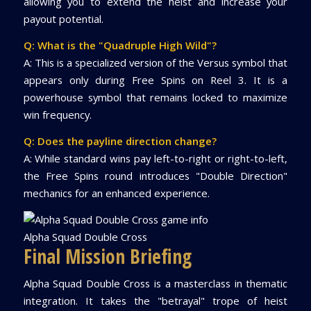
allowing you to extend the heist and increase your
payout potential.
Q: What is the "Quadruple High Wild"?
A: This is a specialized version of the Versus symbol that
appears only during Free Spins on Reel 3. It is a
powerhouse symbol that remains locked to maximize
win frequency.
Q: Does the payline direction change?
A: While standard wins pay left-to-right or right-to-left,
the Free Spins round introduces "Double Direction"
mechanics for an enhanced experience.
Alpha Squad Double Cross
Final Mission Briefing
Alpha Squad Double Cross is a masterclass in thematic
integration. It takes the "betrayal" trope of heist