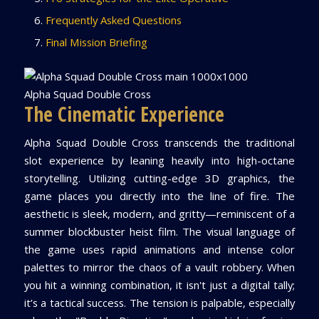
Frequently Asked Questions
Final Mission Briefing
Alpha Squad Double Cross
The Cinematic Experience
Alpha Squad Double Cross transcends the traditional
slot experience by leaning heavily into high-octane
storytelling. Utilizing cutting-edge 3D graphics, the
game places you directly into the line of fire. The
aesthetic is sleek, modern, and gritty—reminiscent of a
summer blockbuster heist film. The visual language of
the game uses rapid animations and intense color
palettes to mirror the chaos of a vault robbery. When
you hit a winning combination, it isn't just a digital tally;
it’s a tactical success. The tension is palpable, especially