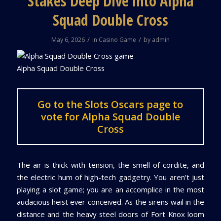
Stakes Deep Dive into Alpha
Squad Double Cross
/
/
May 6, 2026
in
Casino Game
by
admin
Alpha Squad Double Cross
Go to the Slots Oscars page to
vote for Alpha Squad Double
Cross
The air is thick with tension, the smell of cordite, and
the electric hum of high-tech gadgetry. You aren’t just
playing a slot game; you are an accomplice in the most
audacious heist ever conceived. As the sirens wail in the
distance and the heavy steel doors of Fort Knox loom