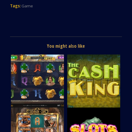
Tags:
Game
You might also like