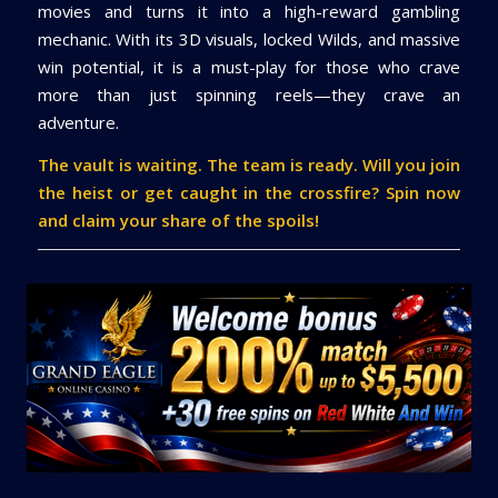
movies and turns it into a high-reward gambling
mechanic. With its 3D visuals, locked Wilds, and massive
win potential, it is a must-play for those who crave
more than just spinning reels—they crave an
adventure.
The vault is waiting. The team is ready. Will you join
the heist or get caught in the crossfire? Spin now
and claim your share of the spoils!