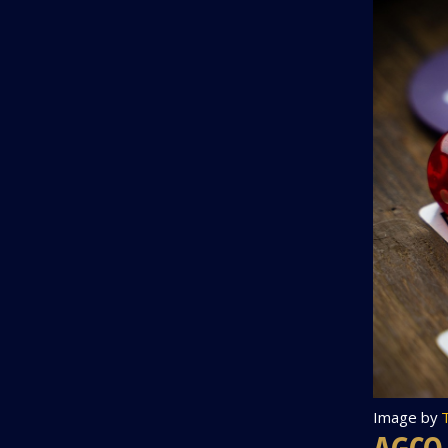
Image by
AGCO