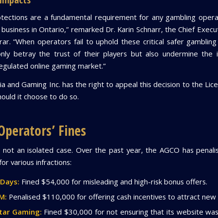
otections are a fundamental requirement for any gambling opera
business in Ontario,” remarked Dr. Karin Schnarr, the Chief Execu
rar. “When operators fail to uphold these critical safer gambling
nly betray the trust of their players but also undermine the i
regulated online gaming market.”
a and Gaming Inc. has the right to appeal this decision to the Lic
hould it choose to do so.
Operators’ Fines
is not an isolated case. Over the past year, the AGCO has penali
or various infractions:
 Days:
Fined $54,000 for misleading and high-risk bonus offers.
M:
Penalised $110,000 for offering cash incentives to attract new
tar Gaming:
Fined $30,000 for not ensuring that its website was