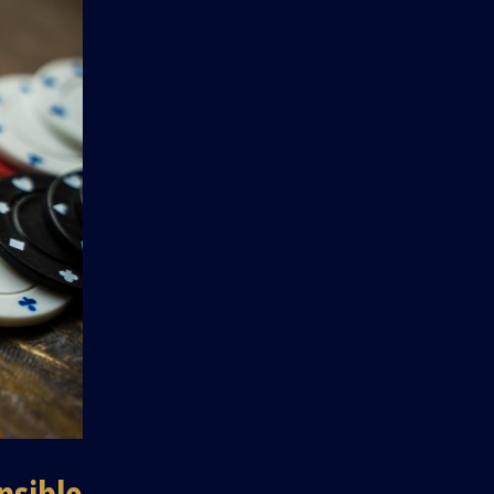
sible