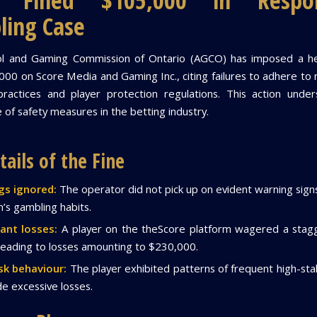
ing Case
ol and Gaming Commission of Ontario (AGCO) has imposed a hef
00 on Score Media and Gaming Inc., citing failures to adhere to 
ractices and player protection regulations. This action unde
 of safety measures in the betting industry.
tails of the Fine
gs ignored:
The operator did not pick up on evident warning sign
n’s gambling habits.
cant losses:
A player on the theScore platform wagered a stag
, leading to losses amounting to $230,000.
sk behaviour:
The player exhibited patterns of frequent high-sta
de excessive losses.