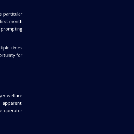
 particular
first month
, prompting
tiple times
rtunity for
yer welfare
e apparent.
he operator