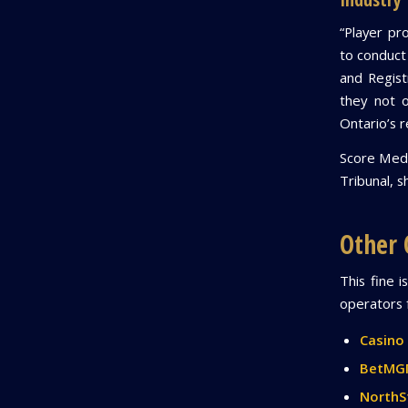
“Player pr
to conduct 
and Regist
they not o
Ontario’s 
Score Medi
Tribunal, s
Other 
This fine 
operators f
Casino
BetMG
NorthS