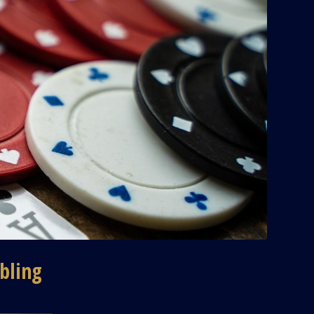
bling