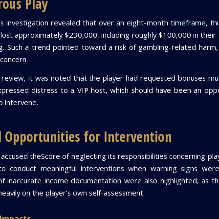
ous Play
 investigation revealed that over an eight-month timeframe, this
 lost approximately $230,000, including roughly $100,000 in their 
g. Such a trend pointed toward a risk of gambling-related harm
 concern.
 review, it was noted that the player had requested bonuses mul
pressed distress to a VIP host, which should have been an oppo
o intervene.
 Opportunities for Intervention
ccused theScore of neglecting its responsibilities concerning pla
 to conduct meaningful interventions when warning signs wer
of inaccurate income documentation were also highlighted, as t
heavily on the player’s own self-assessment.
 Impacts