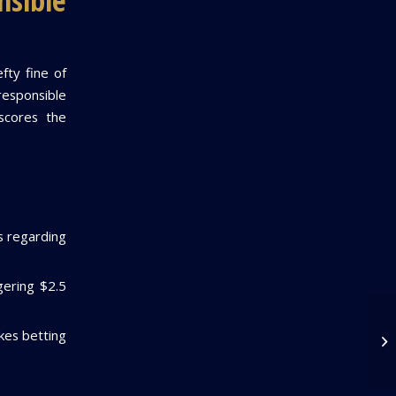
ty fine of
responsible
rscores the
s regarding
gering $2.5
kes betting