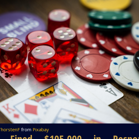
ThorstenF
from
Pixabay
 Fined $105,000 in Respon