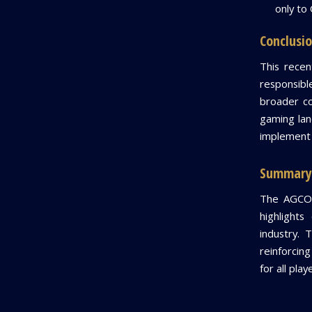
only to 
Conclusi
This recen
responsibl
broader co
gaming lan
implement 
Summary
The AGCO’
highlight
industry. 
reinforcin
for all play