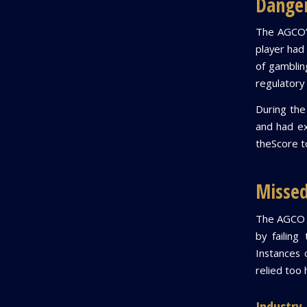
Danger
The AGCO’s
player had
of gamblin
regulatory
During the
and had ex
theScore t
Missed
The AGCO a
by failing
Instances 
relied too 
Industry