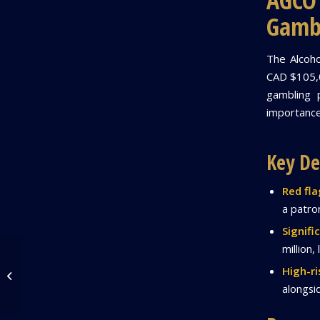
Gambl
The Alcoh
CAD $105,0
gambling p
importance
Key De
Red fla
a patro
Signifi
million
Pennsylvania Gaming
Control Board
High-ri
Continues Fight
alongsi
Against Prediction
Markets...