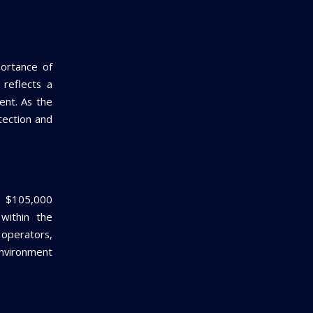
portance of
 reflects a
ent. As the
tection and
D $105,000
within the
 operators,
environment