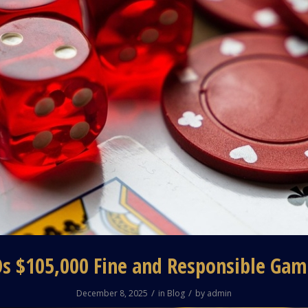
s $105,000 Fine and Responsible Gam
/
/
December 8, 2025
in
Blog
by
admin