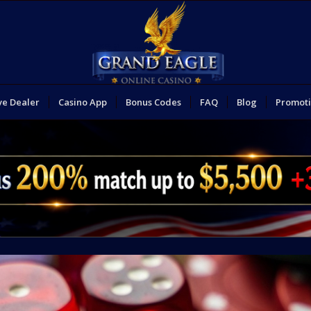
ve Dealer
Casino App
Bonus Codes
FAQ
Blog
Promot