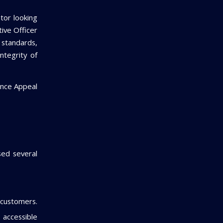
tor looking
tive Officer
 standards,
ntegrity of
ence Appeal
sed several
 customers.
 accessible