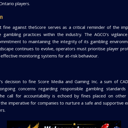
Ontario players.
on
t fine against theScore serves as a critical reminder of the im
e gambling practices within the industry. The AGCO’s vigilance
mmitment to maintaining the integrity of its gambling environm
dscape continues to evolve, operators must prioritise player pro
effective monitoring systems for at-risk behaviour.
s decision to fine Score Media and Gaming Inc. a sum of CA
s ongoing concerns regarding responsible gambling standards 
The call for accountability is echoed by fines placed on other
g the imperative for companies to nurture a safe and supportive 
ers.