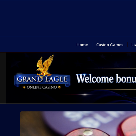
Home
Casino Games
Li