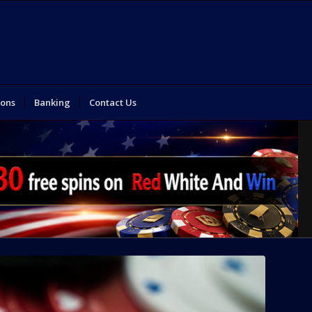
ions
Banking
Contact Us